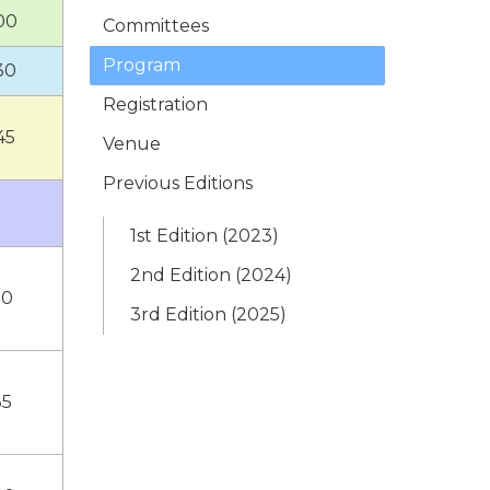
00
Committees
Program
30
Registration
45
Venue
Previous Editions
1st Edition (2023)
2nd Edition (2024)
10
3rd Edition (2025)
35