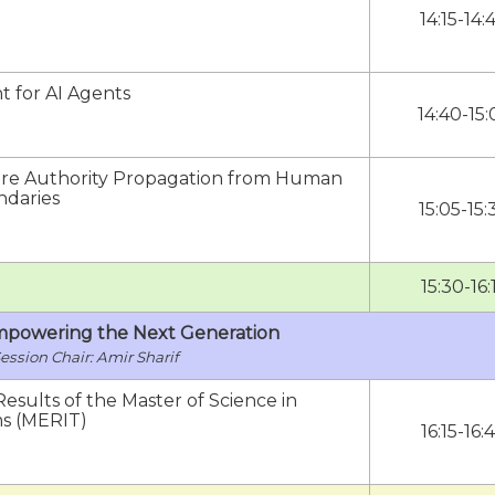
14:15-14:
 for AI Agents
14:40-15:
cure Authority Propagation from Human
ndaries
15:05-15:
15:30-16:
Empowering the Next Generation
Amir Sharif
esults of the Master of Science in
ms (MERIT)
16:15-16: