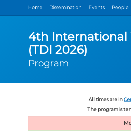
Home
Dissemination
Events
People
4th International
(TDI 2026)
Program
All times are in
Ce
The program is ten
Mo