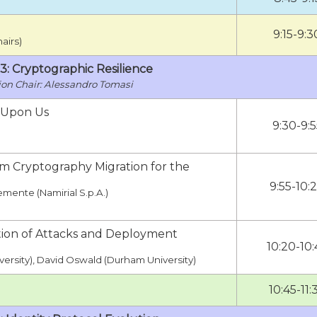
9:15-9:3
airs)
 3: Cryptographic Resilience
Alessandro Tomasi
 Upon Us
9:30-9:5
um Cryptography Migration for the
9:55-10:
emente (Namirial S.p.A.)
ation of Attacks and Deployment
10:20-10:
versity), David Oswald (Durham University)
10:45-11: