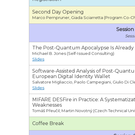
Second Day Opening
Marco Pernpruner, Giada Sciarretta (Program Co-Ch
Session
The Post-Quantum Apocalypse Is Already
Michael B. Jones (Self-Issued Consulting)
Slides
Software-Assisted Analysis of Post-Quant
European Digital Identity Wallet
Salvatore Migliaccio, Paolo Campegiani, Giulio Di Cl
Slides
MIFARE DESFire in Practice: A Systematiz
Weaknesses
Tomáš Přeučil, Martin Novotný (Czech Technical Uni
Coffee Break