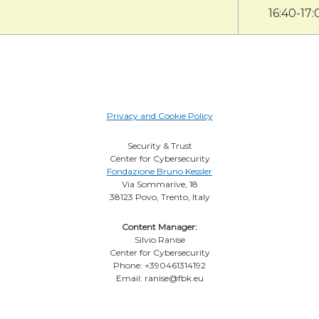
16:40-17:
Privacy and Cookie Policy
Security & Trust
Center for Cybersecurity
Fondazione Bruno Kessler
Via Sommarive, 18
38123 Povo, Trento, Italy
Content Manager:
Silvio Ranise
Center for Cybersecurity
Phone: +390461314192
Email: ranise@fbk.eu