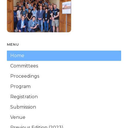
MENU
Home
Committees
Proceedings
Program
Registration
Submission
Venue
Previous Edition (2023)