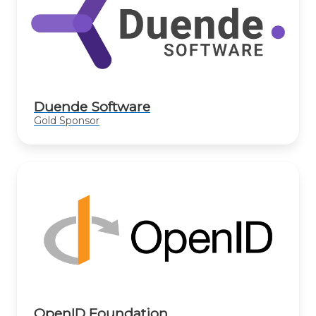
Duende Software
Gold Sponsor
OpenID Foundation