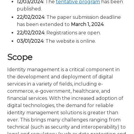
12/03/2024
: The
tentative program
has been
published.
22/02/2024
: The paper submission deadline
has been extended to
March 1, 2024
.
22/02/2024
: Registrations are open.
03/01/2024
: The website is online.
Scope
Identity management is a critical component in
the development and deployment of digital
services in a variety of fields, including e-
commerce, e-government, healthcare, and
financial services. With the increased adoption of
digital technologies, the demand for reliable
identity management solutions is greater than
ever. This brings many challenges ranging from
technical (such as security and interoperability) to