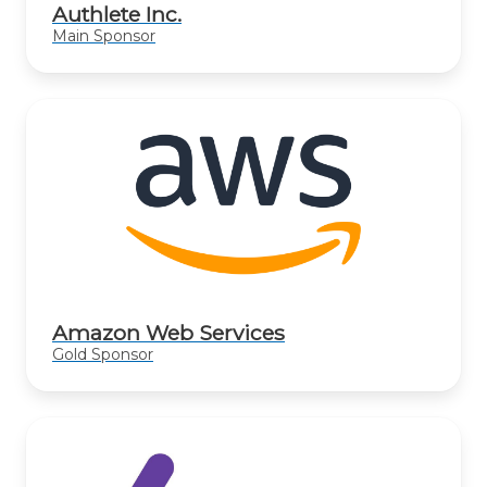
Authlete Inc.
Main Sponsor
Amazon Web Services
Gold Sponsor