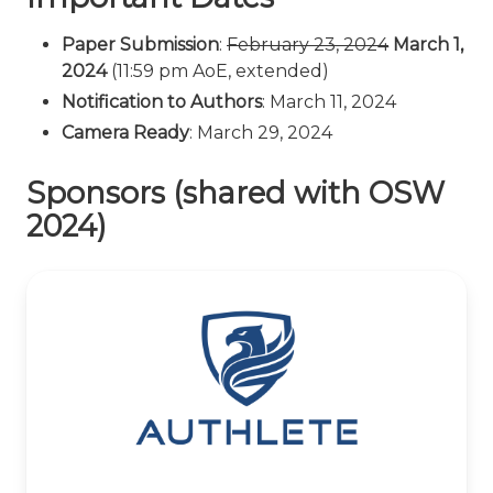
Paper Submission
:
February 23, 2024
March 1,
2024
(11:59 pm AoE, extended)
Notification to Authors
: March 11, 2024
Camera Ready
: March 29, 2024
Sponsors (shared with OSW
2024)