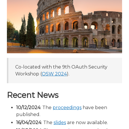
Co-located with the 9th OAuth Security
Workshop (
OSW 2024
).
Recent News
10/12/2024
: The
proceedings
have been
published.
16/04/2024
: The
slides
are now available.