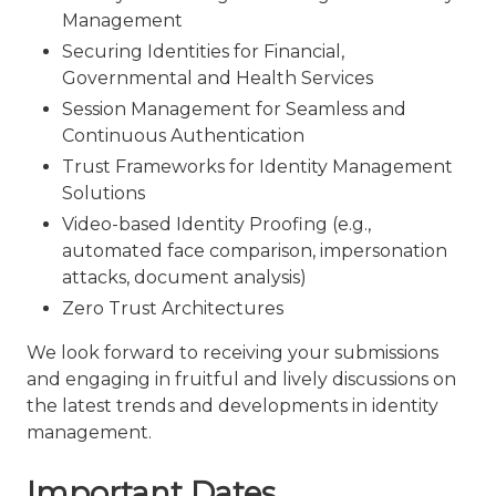
Management
Securing Identities for Financial,
Governmental and Health Services
Session Management for Seamless and
Continuous Authentication
Trust Frameworks for Identity Management
Solutions
Video-based Identity Proofing (e.g.,
automated face comparison, impersonation
attacks, document analysis)
Zero Trust Architectures
We look forward to receiving your submissions
and engaging in fruitful and lively discussions on
the latest trends and developments in identity
management.
Important Dates