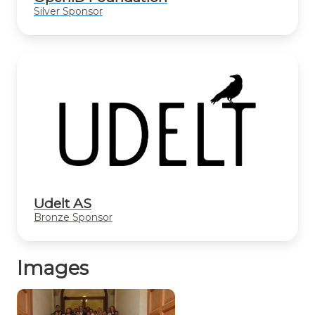
Silver Sponsor
Udelt AS
Bronze Sponsor
Images