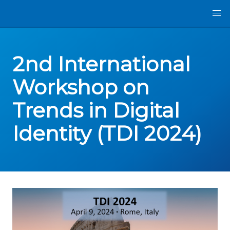
2nd International
Workshop on
Trends in Digital
Identity (TDI 2024)