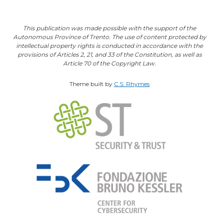
This publication was made possible with the support of the
Autonomous Province of Trento. The use of content protected by
intellectual property rights is conducted in accordance with the
provisions of Articles 2, 21, and 33 of the Constitution, as well as
Article 70 of the Copyright Law.
Theme built by
C.S. Rhymes