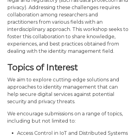
legal and regulatory (such as data protection and
privacy). Addressing these challenges requires
collaboration among researchers and
practitioners from various fields with an
interdisciplinary approach. This workshop seeks to
foster this collaboration to share knowledge,
experiences, and best practices obtained from
dealing with the identity management field.
Topics of Interest
We aim to explore cutting-edge solutions and
approaches to identity management that can
help secure digital services against potential
security and privacy threats.
We encourage submissions on a range of topics,
including but not limited to:
Access Control in IoT and Distributed Systems