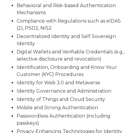
Behavioral and Risk-based Authentication
Mechanisms
Compliance with Regulations such as eIDAS
(2), PSD2, NIS2
Decentralized Identity and Self Sovereign
Identity
Digital Wallets and Verifiable Credentials (e.g.,
selective disclosure and revocation)
Identification, Onboarding and Know Your
Customer (KYC) Procedures
Identity for Web 3.0 and Metaverse
Identity Governance and Administration
Identity of Things and Cloud Security
Mobile and Strong Authentication
Passwordless Authentication (including
passkeys)
Privacy-Enhancing Technologies for Identity