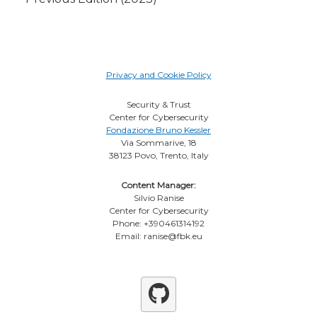
Privacy and Cookie Policy
Security & Trust
Center for Cybersecurity
Fondazione Bruno Kessler
Via Sommarive, 18
38123 Povo, Trento, Italy
Content Manager:
Silvio Ranise
Center for Cybersecurity
Phone: +390461314192
Email: ranise@fbk.eu
Github