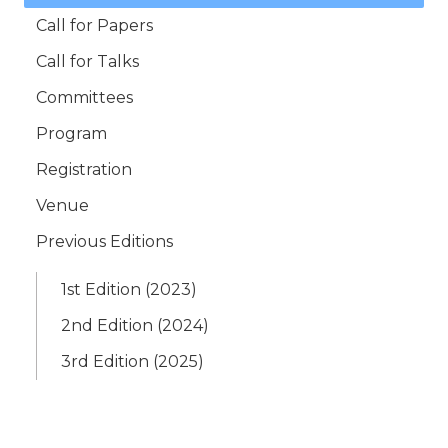
Call for Papers
Call for Talks
Committees
Program
Registration
Venue
Previous Editions
1st Edition (2023)
2nd Edition (2024)
3rd Edition (2025)