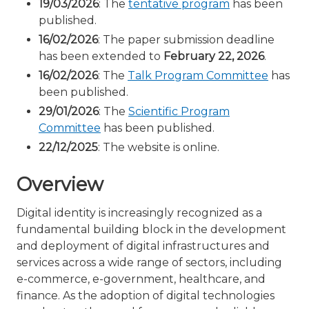
19/03/2026
: The
tentative program
has been
published.
16/02/2026
: The paper submission deadline
has been extended to
February 22, 2026
.
16/02/2026
: The
Talk Program Committee
has
been published.
29/01/2026
: The
Scientific Program
Committee
has been published.
22/12/2025
: The website is online.
Overview
Digital identity is increasingly recognized as a
fundamental building block in the development
and deployment of digital infrastructures and
services across a wide range of sectors, including
e-commerce, e-government, healthcare, and
finance. As the adoption of digital technologies