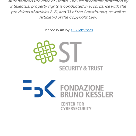
Autonomous Province of Trento. The use of content protected by
intellectual property rights is conducted in accordance with the
provisions of Articles 2, 21, and 33 of the Constitution, as well as
Article 70 of the Copyright Law.
Theme built by
C.S. Rhymes