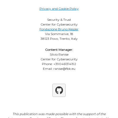
Privacy and Cookie Policy
Security & Trust
Center for Cybersecurity
Fondazione Bruno Kessler
Via Sommarive, 18
38123 Povo, Trento, Italy
Content Manager:
Silvio Ranise
Center for Cybersecurity
Phone: +390461314192
Email: ranise@fbk.eu
Github
This publication was made possible with the support of the