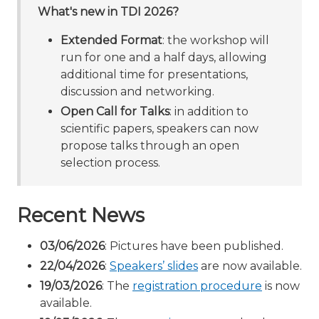
What's new in TDI 2026?
Extended Format
: the workshop will
run for one and a half days, allowing
additional time for presentations,
discussion and networking.
Open Call for Talks
: in addition to
scientific papers, speakers can now
propose talks through an open
selection process.
Recent News
03/06/2026
: Pictures have been published.
22/04/2026
:
Speakers’ slides
are now available.
19/03/2026
: The
registration procedure
is now
available.