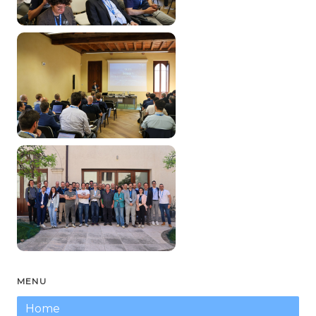
MENU
Home