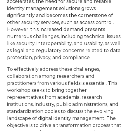
accelerates, the need for secure and reliable
identity management solutions grows
significantly and becomes the cornerstone of
other security services, such as access control.
However, this increased demand presents
numerous challenges, including technical issues
like security, interoperability, and usability, as well
as legal and regulatory concerns related to data
protection, privacy, and compliance.
To effectively address these challenges,
collaboration among researchers and
practitioners from various fields is essential. This
workshop seeks to bring together
representatives from academia, research
institutions, industry, public administrations, and
standardization bodies to discuss the evolving
landscape of digital identity management. The
objective is to drive a transformation process that