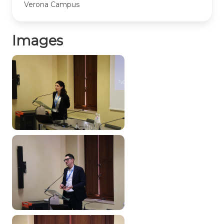
Verona Campus
Images