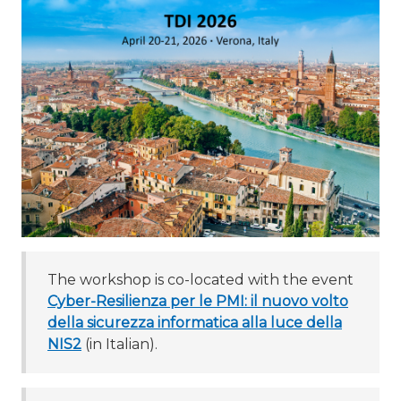
The workshop is co-located with the event
Cyber-Resilienza per le PMI: il nuovo volto
della sicurezza informatica alla luce della
NIS2
(in Italian).