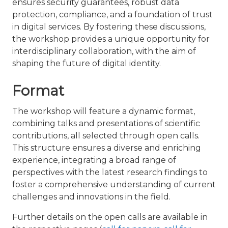
ensures security guarantees, robust data
protection, compliance, and a foundation of trust
in digital services. By fostering these discussions,
the workshop provides a unique opportunity for
interdisciplinary collaboration, with the aim of
shaping the future of digital identity.
Format
The workshop will feature a dynamic format,
combining talks and presentations of scientific
contributions, all selected through open calls.
This structure ensures a diverse and enriching
experience, integrating a broad range of
perspectives with the latest research findings to
foster a comprehensive understanding of current
challenges and innovations in the field.
Further details on the open calls are available in