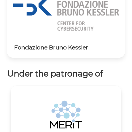
Fondazione Bruno Kessler
Under the patronage of