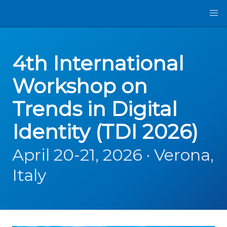
4th International
Workshop on
Trends in Digital
Identity (TDI 2026)
April 20-21, 2026 · Verona,
Italy