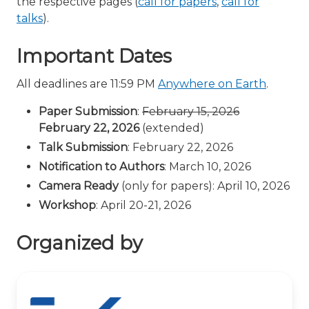
the respective pages (
call for papers
,
call for
talks
).
Important Dates
All deadlines are 11:59 PM
Anywhere on Earth
.
Paper Submission
:
February 15, 2026
February 22, 2026
(extended)
Talk Submission
: February 22, 2026
Notification to Authors
: March 10, 2026
Camera Ready
(only for papers): April 10, 2026
Workshop
: April 20-21, 2026
Organized by