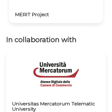
MERIT Project
In collaboration with
Universitas Mercatorum Telematic
University