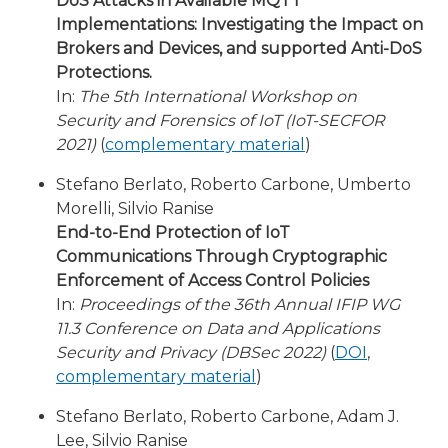
DoS Attacks in Available MQTT
Implementations: Investigating the Impact on
Brokers and Devices, and supported Anti-DoS
Protections.
In:
The 5th International Workshop on
Security and Forensics of IoT (IoT-SECFOR
2021)
(
complementary material
)
Stefano Berlato, Roberto Carbone, Umberto
Morelli, Silvio Ranise
End-to-End Protection of IoT
Communications Through Cryptographic
Enforcement of Access Control Policies
In:
Proceedings of the 36th Annual IFIP WG
11.3 Conference on Data and Applications
Security and Privacy (DBSec 2022)
(
DOI
,
complementary material
)
Stefano Berlato, Roberto Carbone, Adam J.
Lee, Silvio Ranise