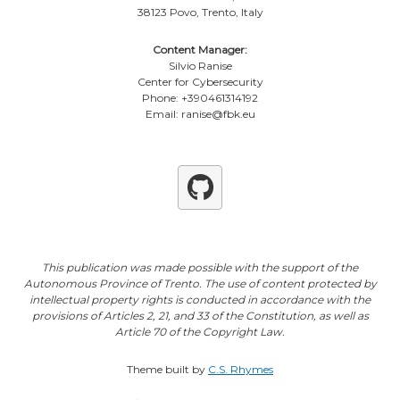
38123 Povo, Trento, Italy
Content Manager:
Silvio Ranise
Center for Cybersecurity
Phone: +390461314192
Email: ranise@fbk.eu
Github
This publication was made possible with the support of the
Autonomous Province of Trento. The use of content protected by
intellectual property rights is conducted in accordance with the
provisions of Articles 2, 21, and 33 of the Constitution, as well as
Article 70 of the Copyright Law.
Theme built by
C.S. Rhymes