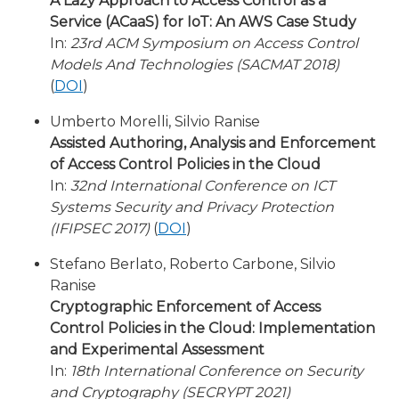
A Lazy Approach to Access Control as a
Service (ACaaS) for IoT: An AWS Case Study
In:
23rd ACM Symposium on Access Control
Models And Technologies (SACMAT 2018)
(
DOI
)
Umberto Morelli, Silvio Ranise
Assisted Authoring, Analysis and Enforcement
of Access Control Policies in the Cloud
In:
32nd International Conference on ICT
Systems Security and Privacy Protection
(IFIPSEC 2017)
(
DOI
)
Stefano Berlato, Roberto Carbone, Silvio
Ranise
Cryptographic Enforcement of Access
Control Policies in the Cloud: Implementation
and Experimental Assessment
In:
18th International Conference on Security
and Cryptography (SECRYPT 2021)