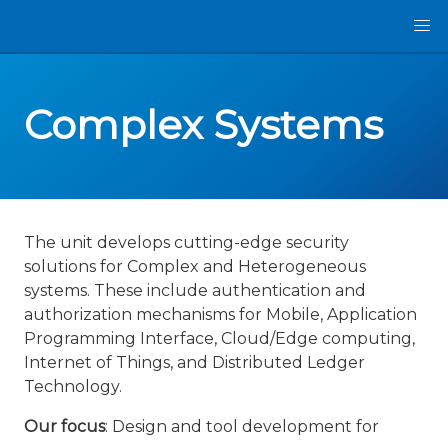
Complex Systems
The unit develops cutting-edge security
solutions for Complex and Heterogeneous
systems. These include authentication and
authorization mechanisms for Mobile, Application
Programming Interface, Cloud/Edge computing,
Internet of Things, and Distributed Ledger
Technology.
Our focus
: Design and tool development for