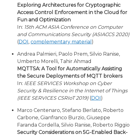
Exploring Architectures for Cryptographic
Access Control Enforcement in the Cloud for
Fun and Optimization
In:
15th ACM ASIA Conference on Computer
and Communications Security (ASIACCS 2020)
(
DOI
,
complementary material
)
Andrea Palmieri, Paolo Prem, Silvio Ranise,
Umberto Morelli, Tahir Ahmad
MQTTSA: A Tool for Automatically Assisting
the Secure Deployments of MQTT brokers
In:
IEEE SERVICES Workshop on Cyber
Security & Resilience in the Internet of Things
(IEEE SERVICES CSRIoT 2019)
(
DOI
)
Marco Centenaro, Stefano Berlato, Roberto
Carbone, Gianfranco Burzio, Giuseppe
Faranda Cordella, Silvio Ranise, Roberto Riggio
Security Considerations on 5G-Enabled Back-