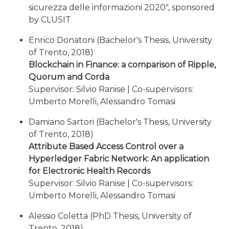
sicurezza delle informazioni 2020", sponsored
by CLUSIT
Enrico Donatoni (Bachelor's Thesis, University
of Trento, 2018)
Blockchain in Finance: a comparison of Ripple,
Quorum and Corda
Supervisor: Silvio Ranise | Co-supervisors:
Umberto Morelli, Alessandro Tomasi
Damiano Sartori (Bachelor's Thesis, University
of Trento, 2018)
Attribute Based Access Control over a
Hyperledger Fabric Network: An application
for Electronic Health Records
Supervisor: Silvio Ranise | Co-supervisors:
Umberto Morelli, Alessandro Tomasi
Alessio Coletta (PhD Thesis, University of
Trento, 2018)