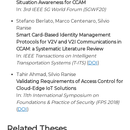
Situation Awareness for CCAM
In:
3rd IEEE 5G World Forum (5GWF20)
Stefano Berlato, Marco Centenaro, Silvio
Ranise
Smart Card-Based Identity Management
Protocols for V2V and V2I Communications in
CCAM: a Systematic Literature Review
In:
IEEE Transactions on Intelligent
Transportation Systems (T-ITS)
(
DOI
)
Tahir Ahmad, Silvio Ranise
Validating Requirements of Access Control for
Cloud-Edge IoT Solutions
In:
11th International Symposium on
Foundations & Practice of Security (FPS 2018)
(
DOI
)
Related Theses