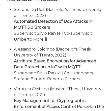
Stefano Da Roit (Bachelor's Thesis, University
of Trento, 2022)
Automated Detection of DoS Attacks in
MQTT 5.0 Brokers
Supervisor: Silvio Ranise | Co-supervisor:
Umberto Morelli
Alessandro Colombo (Bachelor's Thesis,
University of Trento, 2022)
Attribute Based Encryption for Advanced
Data Protection in IoT with MQTT
Supervisor: Silvio Ranise | Co-supervisors:
Stefano Berlato, Roberto Carbone
Veronica Cristiano (Master's Thesis, University
of Trento, 2021)
Key Management for Cryptographic
Enforcement of Access Control Policies in the