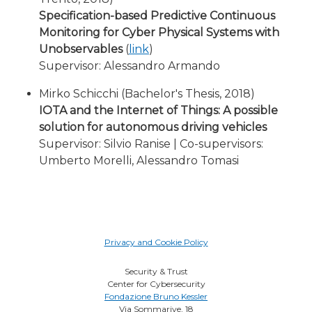
Specification-based Predictive Continuous
Monitoring for Cyber Physical Systems with
Unobservables
(
link
)
Supervisor: Alessandro Armando
Mirko Schicchi (Bachelor's Thesis, 2018)
IOTA and the Internet of Things: A possible
solution for autonomous driving vehicles
Supervisor: Silvio Ranise | Co-supervisors:
Umberto Morelli, Alessandro Tomasi
Privacy and Cookie Policy
Security & Trust
Center for Cybersecurity
Fondazione Bruno Kessler
Via Sommarive, 18