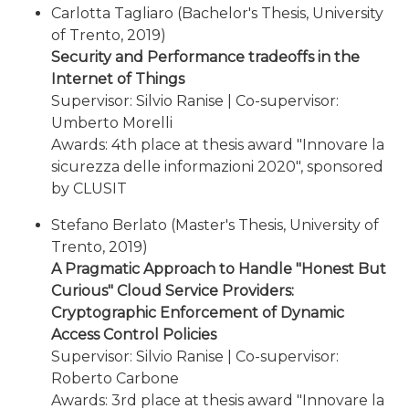
Carlotta Tagliaro (Bachelor's Thesis, University
of Trento, 2019)
Security and Performance tradeoffs in the
Internet of Things
Supervisor: Silvio Ranise | Co-supervisor:
Umberto Morelli
Awards: 4th place at thesis award "Innovare la
sicurezza delle informazioni 2020", sponsored
by CLUSIT
Stefano Berlato (Master's Thesis, University of
Trento, 2019)
A Pragmatic Approach to Handle "Honest But
Curious" Cloud Service Providers:
Cryptographic Enforcement of Dynamic
Access Control Policies
Supervisor: Silvio Ranise | Co-supervisor:
Roberto Carbone
Awards: 3rd place at thesis award "Innovare la