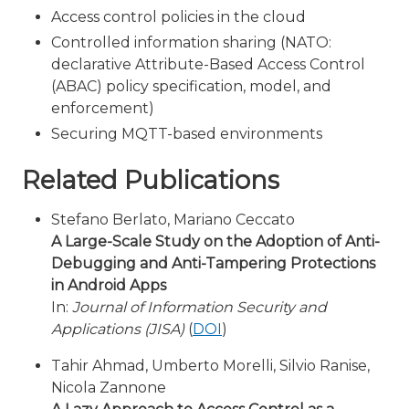
Access control policies in the cloud
Controlled information sharing (NATO:
declarative Attribute-Based Access Control
(ABAC) policy specification, model, and
enforcement)
Securing MQTT-based environments
Related Publications
Stefano Berlato, Mariano Ceccato
A Large-Scale Study on the Adoption of Anti-
Debugging and Anti-Tampering Protections
in Android Apps
In:
Journal of Information Security and
Applications (JISA)
(
DOI
)
Tahir Ahmad, Umberto Morelli, Silvio Ranise,
Nicola Zannone