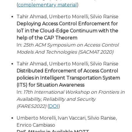
(
complementary material
)
Tahir Ahmad, Umberto Morelli, Silvio Ranise
Deploying Access Control Enforcement for
IoT in the Cloud-Edge Continuum with the
help of the CAP Theorem
In:
25th ACM Symposium on Access Control
Models And Technologies (SACMAT 2020)
Tahir Ahmad, Umberto Morelli, Silvio Ranise
Distributed Enforcement of Access Control
policies in Intelligent Transportation System
(ITS) for Situation Awareness
In:
17th International Workshop on Frontiers in
Availability, Reliability and Security
(FARES2022)
(
DOI
)
Umberto Morelli, Ivan Vaccari, Silvio Ranise,
Enrico Cambiaso