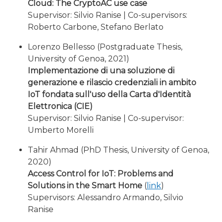
Cloud: The CryptoAC use case
Supervisor: Silvio Ranise | Co-supervisors:
Roberto Carbone, Stefano Berlato
Lorenzo Bellesso (Postgraduate Thesis,
University of Genoa, 2021)
Implementazione di una soluzione di
generazione e rilascio credenziali in ambito
IoT fondata sull'uso della Carta d'Identità
Elettronica (CIE)
Supervisor: Silvio Ranise | Co-supervisor:
Umberto Morelli
Tahir Ahmad (PhD Thesis, University of Genoa,
2020)
Access Control for IoT: Problems and
Solutions in the Smart Home
(
link
)
Supervisors: Alessandro Armando, Silvio
Ranise