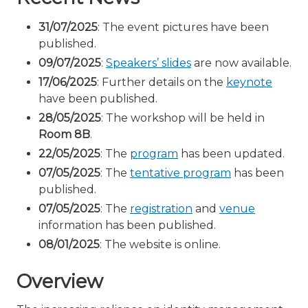
31/07/2025
: The event pictures have been
published.
09/07/2025
:
Speakers’ slides
are now available.
17/06/2025
: Further details on the
keynote
have been published.
28/05/2025
: The workshop will be held in
Room 8B
.
22/05/2025
: The
program
has been updated.
07/05/2025
: The
tentative program
has been
published.
07/05/2025
: The
registration
and
venue
information has been published.
08/01/2025
: The website is online.
Overview