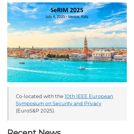
Co-located with the
10th IEEE European
Symposium on Security and Privacy
(EuroS&P 2025).
Recent News