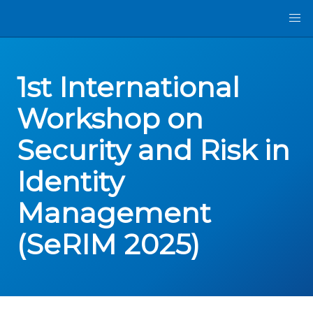
1st International
Workshop on
Security and Risk in
Identity
Management
(SeRIM 2025)