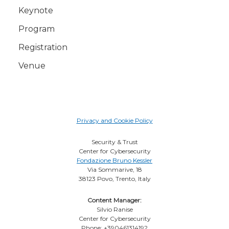
Keynote
Program
Registration
Venue
Privacy and Cookie Policy
Security & Trust
Center for Cybersecurity
Fondazione Bruno Kessler
Via Sommarive, 18
38123 Povo, Trento, Italy
Content Manager:
Silvio Ranise
Center for Cybersecurity
Phone: +390461314192