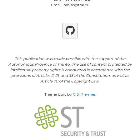
Email: ranise@fbk.eu
Github
This publication was made possible with the support of the
Autonomous Province of Trento. The use of content protected by
intellectual property rights is conducted in accordance with the
provisions of Articles 2, 21, and 33 of the Constitution, as well as
Article 70 of the Copyright Law.
Theme built by
C.S. Rhymes