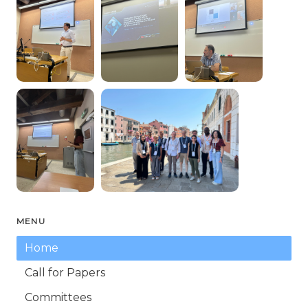
MENU
Home
Call for Papers
Committees