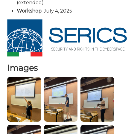
(extended)
Workshop
: July 4, 2025
Images