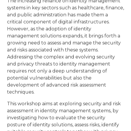
The increasing reliance on identity management
systems in key sectors such as healthcare, finance,
and public administration has made them a
critical component of digital infrastructures.
However, as the adoption of identity
management solutions expands, it brings forth a
growing need to assess and manage the security
and risks associated with these systems.
Addressing the complex and evolving security
and privacy threats to identity management
requires not only a deep understanding of
potential vulnerabilities but also the
development of advanced risk assessment
techniques.
This workshop aims at exploring security and risk
assessment in identity management systems, by
investigating how to evaluate the security
posture of identity solutions, assess risks, identify