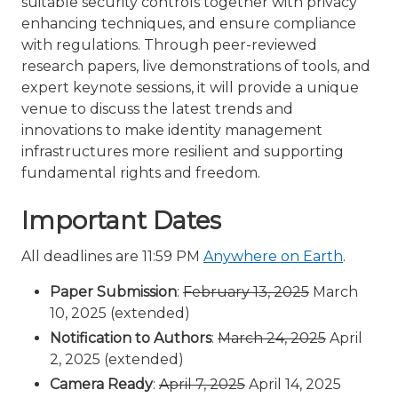
suitable security controls together with privacy
enhancing techniques, and ensure compliance
with regulations. Through peer-reviewed
research papers, live demonstrations of tools, and
expert keynote sessions, it will provide a unique
venue to discuss the latest trends and
innovations to make identity management
infrastructures more resilient and supporting
fundamental rights and freedom.
Important Dates
All deadlines are 11:59 PM
Anywhere on Earth
.
Paper Submission
:
February 13, 2025
March
10, 2025 (extended)
Notification to Authors
:
March 24, 2025
April
2, 2025 (extended)
Camera Ready
:
April 7, 2025
April 14, 2025