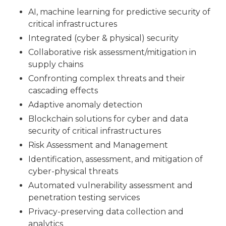
AI, machine learning for predictive security of
critical infrastructures
Integrated (cyber & physical) security
Collaborative risk assessment/mitigation in
supply chains
Confronting complex threats and their
cascading effects
Adaptive anomaly detection
Blockchain solutions for cyber and data
security of critical infrastructures
Risk Assessment and Management
Identification, assessment, and mitigation of
cyber-physical threats
Automated vulnerability assessment and
penetration testing services
Privacy-preserving data collection and
analytics