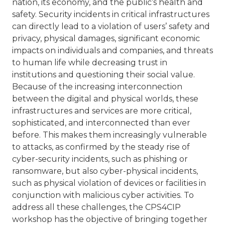
nation, its economy, and the public’s health and
safety. Security incidents in critical infrastructures
can directly lead to a violation of users’ safety and
privacy, physical damages, significant economic
impacts on individuals and companies, and threats
to human life while decreasing trust in
institutions and questioning their social value.
Because of the increasing interconnection
between the digital and physical worlds, these
infrastructures and services are more critical,
sophisticated, and interconnected than ever
before. This makes them increasingly vulnerable
to attacks, as confirmed by the steady rise of
cyber-security incidents, such as phishing or
ransomware, but also cyber-physical incidents,
such as physical violation of devices or facilities in
conjunction with malicious cyber activities. To
address all these challenges, the CPS4CIP
workshop has the objective of bringing together