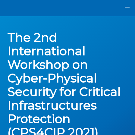
The 2nd
International
Workshop on
Cyber-Physical
Security for Critical
Infrastructures
Protection
(CPS4CIP 2021)