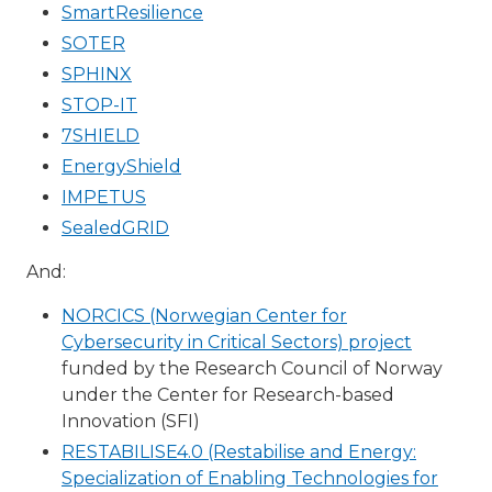
SmartResilience
SOTER
SPHINX
STOP-IT
7SHIELD
EnergyShield
IMPETUS
SealedGRID
And:
NORCICS (Norwegian Center for
Cybersecurity in Critical Sectors) project
funded by the Research Council of Norway
under the Center for Research-based
Innovation (SFI)
RESTABILISE4.0 (Restabilise and Energy:
Specialization of Enabling Technologies for