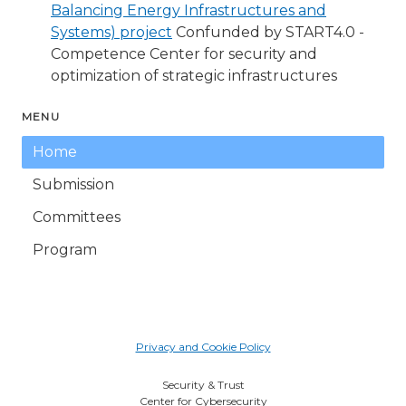
Balancing Energy Infrastructures and
Systems) project
Confunded by START4.0 -
Competence Center for security and
optimization of strategic infrastructures
MENU
Home
Submission
Committees
Program
Privacy and Cookie Policy
Security & Trust
Center for Cybersecurity