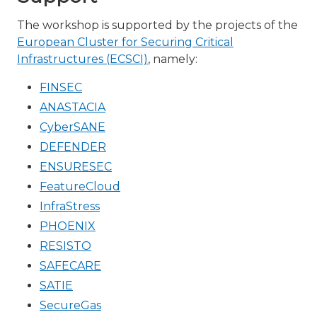
The workshop is supported by the projects of the
European Cluster for Securing Critical
Infrastructures (ECSCI)
, namely:
FINSEC
ANASTACIA
CyberSANE
DEFENDER
ENSURESEC
FeatureCloud
InfraStress
PHOENIX
RESISTO
SAFECARE
SATIE
SecureGas