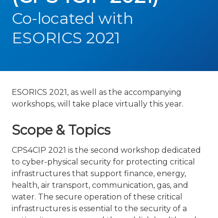
Co-located with
ESORICS 2021
ESORICS 2021, as well as the accompanying
workshops, will take place virtually this year.
Scope & Topics
CPS4CIP 2021 is the second workshop dedicated
to cyber-physical security for protecting critical
infrastructures that support finance, energy,
health, air transport, communication, gas, and
water. The secure operation of these critical
infrastructures is essential to the security of a