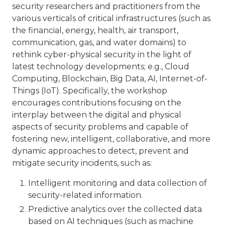
security researchers and practitioners from the
various verticals of critical infrastructures (such as
the financial, energy, health, air transport,
communication, gas, and water domains) to
rethink cyber-physical security in the light of
latest technology developments; e.g., Cloud
Computing, Blockchain, Big Data, AI, Internet-of-
Things (IoT). Specifically, the workshop
encourages contributions focusing on the
interplay between the digital and physical
aspects of security problems and capable of
fostering new, intelligent, collaborative, and more
dynamic approaches to detect, prevent and
mitigate security incidents, such as:
Intelligent monitoring and data collection of
security-related information.
Predictive analytics over the collected data
based on AI techniques (such as machine