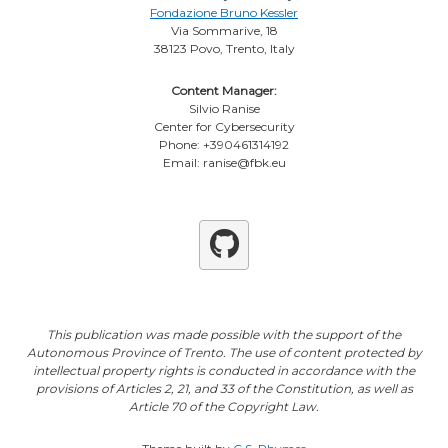
Fondazione Bruno Kessler
Via Sommarive, 18
38123 Povo, Trento, Italy
Content Manager:
Silvio Ranise
Center for Cybersecurity
Phone: +390461314192
Email: ranise@fbk.eu
Github
This publication was made possible with the support of the
Autonomous Province of Trento. The use of content protected by
intellectual property rights is conducted in accordance with the
provisions of Articles 2, 21, and 33 of the Constitution, as well as
Article 70 of the Copyright Law.