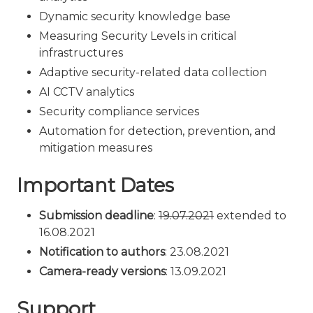
Dynamic security knowledge base
Measuring Security Levels in critical
infrastructures
Adaptive security-related data collection
AI CCTV analytics
Security compliance services
Automation for detection, prevention, and
mitigation measures
Important Dates
Submission deadline
:
19.07.2021
extended to
16.08.2021
Notification to authors
: 23.08.2021
Camera-ready versions
: 13.09.2021
Support