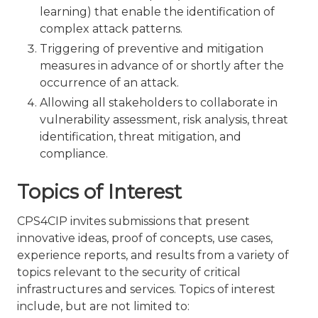
learning) that enable the identification of
complex attack patterns.
Triggering of preventive and mitigation
measures in advance of or shortly after the
occurrence of an attack.
Allowing all stakeholders to collaborate in
vulnerability assessment, risk analysis, threat
identification, threat mitigation, and
compliance.
Topics of Interest
CPS4CIP invites submissions that present
innovative ideas, proof of concepts, use cases,
experience reports, and results from a variety of
topics relevant to the security of critical
infrastructures and services. Topics of interest
include, but are not limited to: