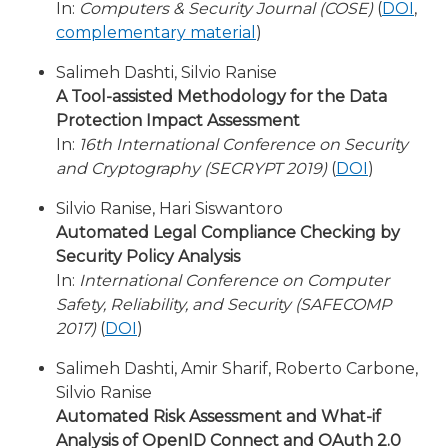
In:
Computers & Security Journal (COSE)
(
DOI
,
complementary material
)
Salimeh Dashti, Silvio Ranise
A Tool-assisted Methodology for the Data
Protection Impact Assessment
In:
16th International Conference on Security
and Cryptography (SECRYPT 2019)
(
DOI
)
Silvio Ranise, Hari Siswantoro
Automated Legal Compliance Checking by
Security Policy Analysis
In:
International Conference on Computer
Safety, Reliability, and Security (SAFECOMP
2017)
(
DOI
)
Salimeh Dashti, Amir Sharif, Roberto Carbone,
Silvio Ranise
Automated Risk Assessment and What-if
Analysis of OpenID Connect and OAuth 2.0