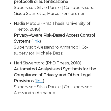
protocolli di autenticazione
Supervisor: Silvio Ranise | Co-supervisors:
Giada Sciarretta, Marco Pernpruner
Nadia Metoui (PhD Thesis, University of
Trento, 2018)
Privacy-Aware Risk-Based Access Control
Systems
(
link
)
Supervisor: Alessandro Armando | Co-
supervisor: Michele Bezzi
Hari Siswantoro (PhD Thesis, 2018)
Automated Analysis and Synthesis for the
Compliance of Privacy and Other Legal
Provisions
(
link
)
Supervisor: Silvio Ranise | Co-supervisor:
Alessandro Armando