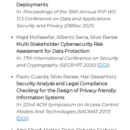
Deployments
In:
Proceedings of the 35th Annual IFIP WG
11.3 Conference on Data and Applications
Security and Privacy (DBSec 2021)
Majid Mollaeefar, Alberto Siena, Silvio Ranise
Multi-Stakeholder Cybersecurity Risk
Assessment for Data Protection
In:
17th International Conference on Security
and Cryptography (SECRYPT 2020)
(
DOI
)
Paolo Guarda, Silvio Ranise, Hari Siswantoro
Security Analysis and Legal Compliance
Checking for the Design of Privacy-friendly
Information Systems
In:
22nd ACM Symposium on Access Control
Models And Technologies (SACMAT 2017)
(
DOI
)