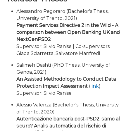
Alessandro Pegoraro (Bachelor's Thesis,
University of Trento, 2021)
Payment Services Directive 2 in the Wild - A
comparison between Open Banking UK and
NextGenPSD2
Supervisor: Silvio Ranise | Co-supervisors:
Giada Sciarretta, Salvatore Manfredi
Salimeh Dashti (PhD Thesis, University of
Genoa, 2021)
An Assisted Methodology to Conduct Data
Protection Impact Assessment
(
link
)
Supervisor: Silvio Ranise
Alessio Valenza (Bachelor's Thesis, University
of Trento, 2020)
Autenticazione bancaria post-PSD2: siamo al
sicuro? Analisi automatica del rischio di