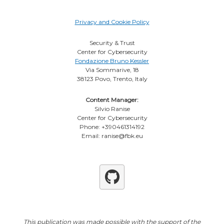
Privacy and Cookie Policy
Security & Trust
Center for Cybersecurity
Fondazione Bruno Kessler
Via Sommarive, 18
38123 Povo, Trento, Italy
Content Manager:
Silvio Ranise
Center for Cybersecurity
Phone: +390461314192
Email: ranise@fbk.eu
Github
This publication was made possible with the support of the