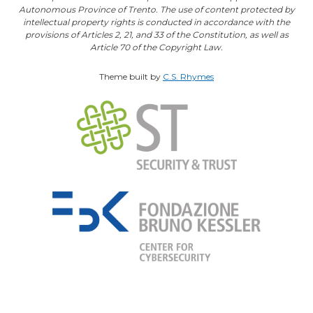
Autonomous Province of Trento. The use of content protected by
intellectual property rights is conducted in accordance with the
provisions of Articles 2, 21, and 33 of the Constitution, as well as
Article 70 of the Copyright Law.
Theme built by
C.S. Rhymes