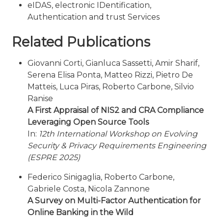
eIDAS, electronic IDentification,
Authentication and trust Services
Related Publications
Giovanni Corti, Gianluca Sassetti, Amir Sharif,
Serena Elisa Ponta, Matteo Rizzi, Pietro De
Matteis, Luca Piras, Roberto Carbone, Silvio
Ranise
A First Appraisal of NIS2 and CRA Compliance
Leveraging Open Source Tools
In:
12th International Workshop on Evolving
Security & Privacy Requirements Engineering
(ESPRE 2025)
Federico Sinigaglia, Roberto Carbone,
Gabriele Costa, Nicola Zannone
A Survey on Multi-Factor Authentication for
Online Banking in the Wild