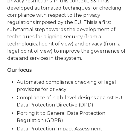
privacy restrictions. In this context, S&T has
developed automated techniques for checking
compliance with respect to the privacy
regulations imposed by the EU. This is a first
substantial step towards the development of
techniques for aligning security (from a
technological point of view) and privacy (from a
legal point of view) to improve the governance of
data and services in the system.
Our focus
:
Automated compliance checking of legal
provisions for privacy
Compliance of high-level designs against EU
Data Protection Directive (DPD)
Porting it to General Data Protection
Regulation (GDPR)
Data Protection Impact Assessment