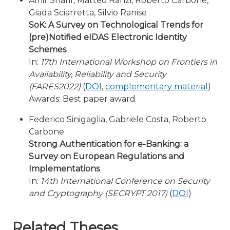
Amir Sharif, Matteo Ranzi, Roberto Carbone,
Giada Sciarretta, Silvio Ranise
SoK: A Survey on Technological Trends for
(pre)Notified eIDAS Electronic Identity
Schemes
In:
17th International Workshop on Frontiers in
Availability, Reliability and Security
(FARES2022)
(
DOI
,
complementary material
)
Awards: Best paper award
Federico Sinigaglia, Gabriele Costa, Roberto
Carbone
Strong Authentication for e-Banking: a
Survey on European Regulations and
Implementations
In:
14th International Conference on Security
and Cryptography (SECRYPT 2017)
(
DOI
)
Related Theses