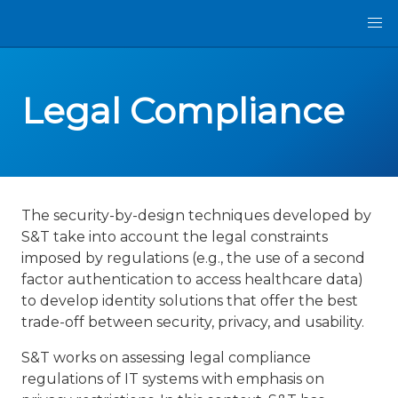
Legal Compliance
The security-by-design techniques developed by
S&T take into account the legal constraints
imposed by regulations (e.g., the use of a second
factor authentication to access healthcare data)
to develop identity solutions that offer the best
trade-off between security, privacy, and usability.
S&T works on assessing legal compliance
regulations of IT systems with emphasis on