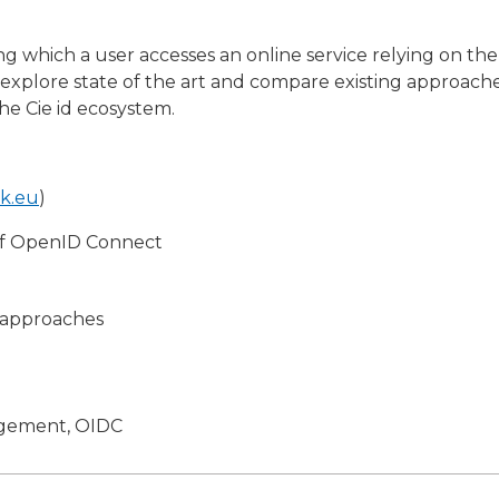
ing which a user accesses an online service relying on t
o explore state of the art and compare existing approach
he Cie id ecosystem.
bk.eu
)
of OpenID Connect
t approaches
agement, OIDC