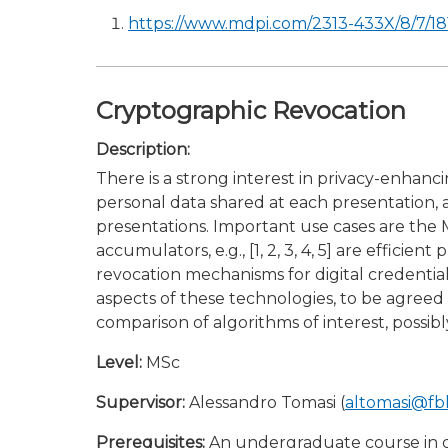
https://www.mdpi.com/2313-433X/8/7/18
Cryptographic Revocation
Description:
There is a strong interest in privacy-enhanci
personal data shared at each presentation, a
presentations. Important use cases are the M
accumulators, e.g., [1, 2, 3, 4, 5] are effi
revocation mechanisms for digital credentials
aspects of these technologies, to be agreed
comparison of algorithms of interest, possibly 
Level:
MSc
Supervisor:
Alessandro Tomasi (
altomasi@fb
Prerequisites:
An undergraduate course in cr