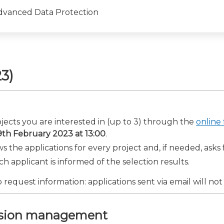
dvanced Data Protection
3)
rojects you are interested in (up to 3) through the
online
9th February 2023 at 13:00
.
s the applications for every project and, if needed, asks 
ach applicant is informed of the selection results.
 request information: applications sent via email will not
ession management