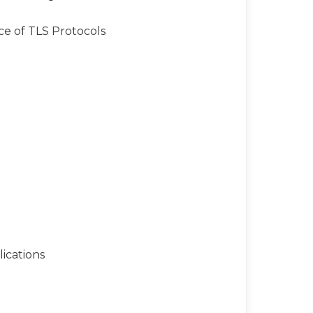
ce of TLS Protocols
ications