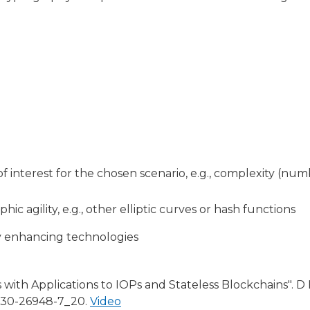
interest for the chosen scenario, e.g., complexity (numbe
hic agility, e.g., other elliptic curves or hash functions
cy enhancing technologies
with Applications to IOPs and Stateless Blockchains". D
3-030-26948-7_20.
Video