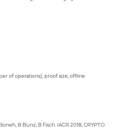
r of operations), proof size, offline
 Boneh, B Bünz, B Fisch. IACR 2018, CRYPTO