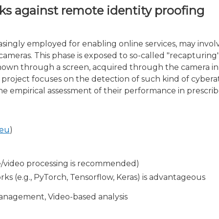
ks against remote identity proofing
singly employed for enabling online services, may involv
meras. This phase is exposed to so-called "recapturing" 
hown through a screen, acquired through the camera in 
he project focuses on the detection of such kind of cyber
e empirical assessment of their performance in prescrib
.eu
)
e/video processing is recommended)
s (e.g., PyTorch, Tensorflow, Keras) is advantageous
management, Video-based analysis