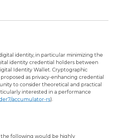
gital identity, in particular minimizing the
gital identity credential holders between
gital Identity Wallet. Cryptographic
een proposed as privacy-enhancing credential
tunity to consider theoretical and practical
ticularly interested in a performance
dder7/accumulator-rs
).
 the following would be highly