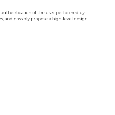
he authentication of the user performed by
es, and possibly propose a high-level design