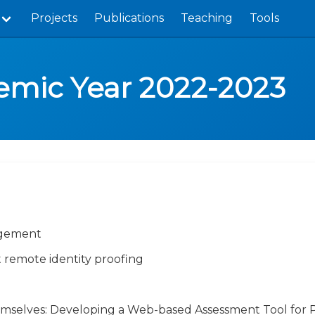
Projects
Publications
Teaching
Tools
demic Year 2022-2023
agement
 remote identity proofing
mselves: Developing a Web-based Assessment Tool for 