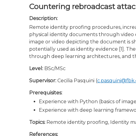
Countering rebroadcast attac
Description:
Remote identity proofing procedures, increa
physical identity documents through video ca
image or video depicting the document is s
potentially used as identity evidence [1]. T
through deep learning architectures, and th
Level:
BSc/MSc
Supervisor:
Cecilia Pasquini (
c.pasquini@fbk
Prerequisites:
Experience with Python (basics of imag
Experience with deep learning framework
Topics:
Remote identity proofing, Identity 
References: