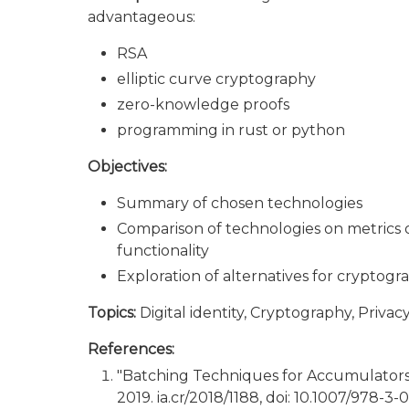
advantageous:
RSA
elliptic curve cryptography
zero-knowledge proofs
programming in rust or python
Objectives:
Summary of chosen technologies
Comparison of technologies on metrics of 
functionality
Exploration of alternatives for cryptograp
Topics:
Digital identity, Cryptography, Priva
References:
"Batching Techniques for Accumulators 
2019. ia.cr/2018/1188, doi: 10.1007/978-