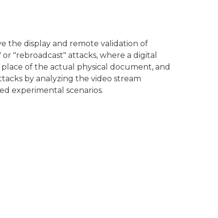
e the display and remote validation of
or "rebroadcast" attacks, where a digital
place of the actual physical document, and
attacks by analyzing the video stream
ed experimental scenarios.