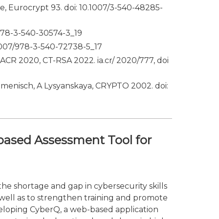
e, Eurocrypt 93. doi: 10.1007/3-540-48285-
/978-3-540-30574-3_19
0.1007/978-3-540-72738-5_17
IACR 2020, CT-RSA 2022. ia.cr/ 2020/777, doi
amenisch, A Lysyanskaya, CRYPTO 2002. doi:
based Assessment Tool for
he shortage and gap in cybersecurity skills
 well as to strengthen training and promote
developing CyberQ, a web-based application