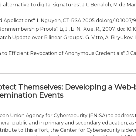
lternative to digital signatures". J C Benaloh, M de Mar
nd Applications". L Nguyen, CT-RSA 2005 doi.org/10.1007
nmembership Proofs". Li, J., Li, N., Xue, R., 2007. doi: 1
ch Update over Bilinear Groups". G. Vitto, A. Biryukov, 
to Efficient Revocation of Anonymous Credentials". J C
otect Themselves: Developing a Web-
semination Events
pean Union Agency for Cybersecurity (ENISA) to address t
eral public and in primary and secondary education, as
ntribute to this effort, the Center for Cybersecurity is 