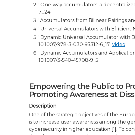
"One-way accumulators: a decentralized a
7_24
"Accumulators from Bilinear Pairings a
"Universal Accumulators with Efficient No
"Dynamic Universal Accumulator with Bat
10.1007/978-3-030-95312-6_17.
Video
"Dynamic Accumulators and Application 
10.1007/3-540-45708-9_5
Empowering the Public to Pr
Promoting Awareness at Dis
Description:
One of the strategic objectives of the Euro
is to increase user awareness among the gen
cybersecurity in higher education [1]. To co