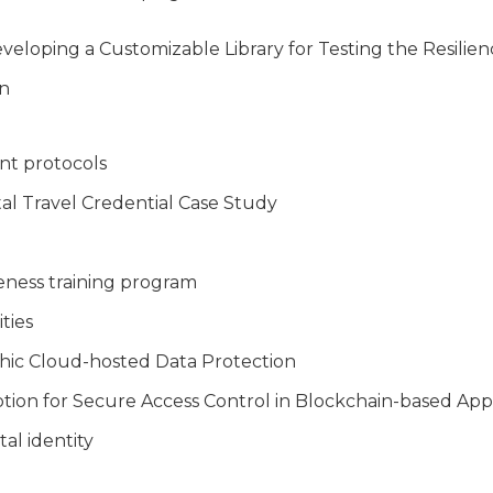
loping a Customizable Library for Testing the Resilien
on
nt protocols
tal Travel Credential Case Study
eness training program
ties
hic Cloud-hosted Data Protection
tion for Secure Access Control in Blockchain-based Appl
al identity