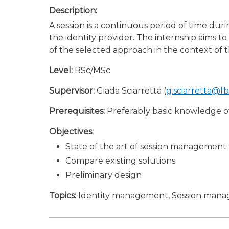
Description:
A session is a continuous period of time dur
the identity provider. The internship aims t
of the selected approach in the context of t
Level:
BSc/MSc
Supervisor:
Giada Sciarretta (
g.sciarretta@f
Prerequisites:
Preferably basic knowledge 
Objectives:
State of the art of session managemen
Compare existing solutions
Preliminary design
Topics:
Identity management, Session man