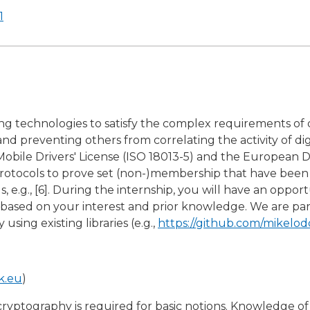
1
ng technologies to satisfy the complex requirements of di
nd preventing others from correlating the activity of di
obile Drivers' License (ISO 18013-5) and the European Di
cient protocols to prove set (non-)membership that have b
, e.g., [6]. During the internship, you will have an oppor
 based on your interest and prior knowledge. We are par
using existing libraries (e.g.,
https://github.com/mikelo
k.eu
)
yptography is required for basic notions. Knowledge of