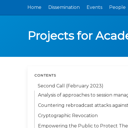
Home
Dissemination
Events
People
Projects for Aca
CONTENTS
Second Call (February 2023)
Analysis of approaches to session man
Countering rebroadcast attacks against
Cryptographic Revocation
Empowering the Public to Protect The