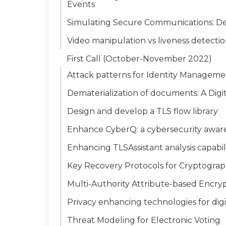
Events
Simulating Secure Communications: Deve
Video manipulation vs liveness detecti
First Call (October-November 2022)
Attack patterns for Identity Manageme
Dematerialization of documents: A Digi
Design and develop a TLS flow library
Enhance CyberQ: a cybersecurity awar
Enhancing TLSAssistant analysis capabili
Key Recovery Protocols for Cryptograp
Multi-Authority Attribute-based Encryp
Privacy enhancing technologies for digit
Threat Modeling for Electronic Voting