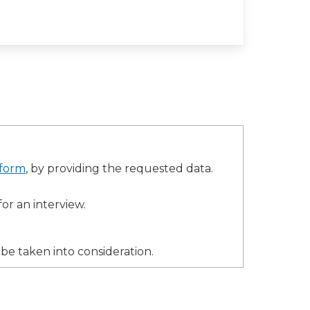
 form
, by providing the requested data.
for an interview.
 be taken into consideration.