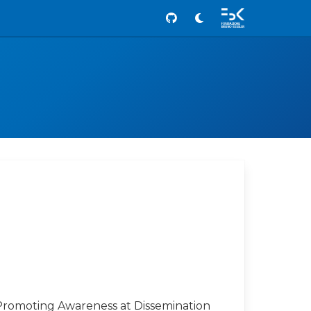
Github
Promoting Awareness at Dissemination