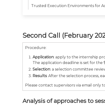
Trusted Execution Environments for A
Second Call (February 202
Procedure:
Application
: apply to the internship p
The application deadline is set for the
Selection
: a selection committee review
Results
: After the selection process, e
Please contact supervisors via email only to
Analysis of approaches to s