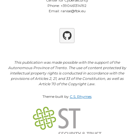
Center for Cybersecurity
Phone: +390461314192
Email: ranise@fbk.eu
Github
This publication was made possible with the support of the
Autonomous Province of Trento. The use of content protected by
intellectual property rights is conducted in accordance with the
provisions of Articles 2, 21, and 33 of the Constitution, as well as
Article 70 of the Copyright Law.
Theme built by
C.S. Rhymes