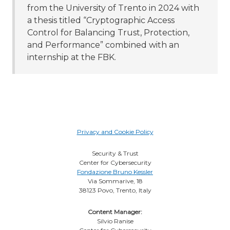
from the University of Trento in 2024 with
a thesis titled “Cryptographic Access
Control for Balancing Trust, Protection,
and Performance” combined with an
internship at the FBK.
Privacy and Cookie Policy
Security & Trust
Center for Cybersecurity
Fondazione Bruno Kessler
Via Sommarive, 18
38123 Povo, Trento, Italy
Content Manager:
Silvio Ranise