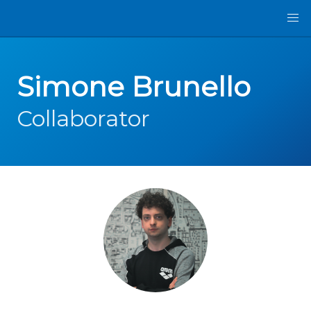
Simone Brunello
Collaborator