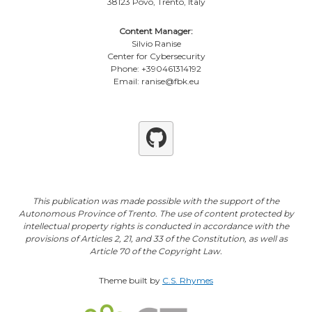
38123 Povo, Trento, Italy
Content Manager:
Silvio Ranise
Center for Cybersecurity
Phone: +390461314192
Email: ranise@fbk.eu
Github
This publication was made possible with the support of the
Autonomous Province of Trento. The use of content protected by
intellectual property rights is conducted in accordance with the
provisions of Articles 2, 21, and 33 of the Constitution, as well as
Article 70 of the Copyright Law.
Theme built by
C.S. Rhymes