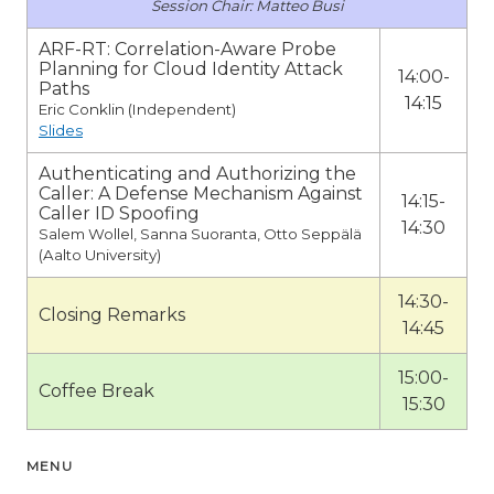
Matteo Busi
ARF-RT: Correlation-Aware Probe
Planning for Cloud Identity Attack
14:00-
Paths
14:15
Eric Conklin (Independent)
Slides
Authenticating and Authorizing the
Caller: A Defense Mechanism Against
14:15-
Caller ID Spoofing
14:30
Salem Wollel, Sanna Suoranta, Otto Seppälä
(Aalto University)
14:30-
Closing Remarks
14:45
15:00-
Coffee Break
15:30
MENU