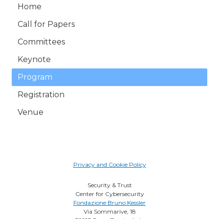
Home
Call for Papers
Committees
Keynote
Program
Registration
Venue
Privacy and Cookie Policy
Security & Trust
Center for Cybersecurity
Fondazione Bruno Kessler
Via Sommarive, 18