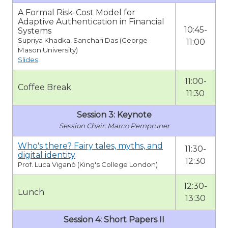
A Formal Risk-Cost Model for
Adaptive Authentication in Financial
10:45-
Systems
Supriya Khadka, Sanchari Das (George
11:00
Mason University)
Slides
11:00-
Coffee Break
11:30
Session 3: Keynote
Marco Pernpruner
Who's there? Fairy tales, myths, and
11:30-
digital identity
12:30
Prof. Luca Viganò (King's College London)
12:30-
Lunch
13:30
Session 4: Short Papers II