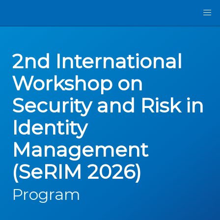
2nd International
Workshop on
Security and Risk in
Identity
Management
(SeRIM 2026)
Program