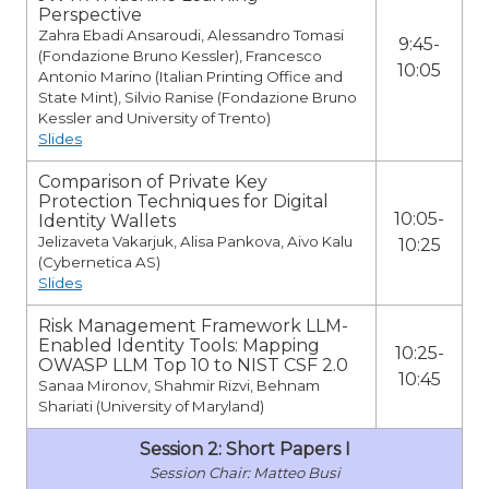
Perspective
Zahra Ebadi Ansaroudi, Alessandro Tomasi
9:45-
(Fondazione Bruno Kessler), Francesco
10:05
Antonio Marino (Italian Printing Office and
State Mint), Silvio Ranise (Fondazione Bruno
Kessler and University of Trento)
Slides
Comparison of Private Key
Protection Techniques for Digital
10:05-
Identity Wallets
Jelizaveta Vakarjuk, Alisa Pankova, Aivo Kalu
10:25
(Cybernetica AS)
Slides
Risk Management Framework LLM-
Enabled Identity Tools: Mapping
10:25-
OWASP LLM Top 10 to NIST CSF 2.0
10:45
Sanaa Mironov, Shahmir Rizvi, Behnam
Shariati (University of Maryland)
Session 2: Short Papers I
Matteo Busi