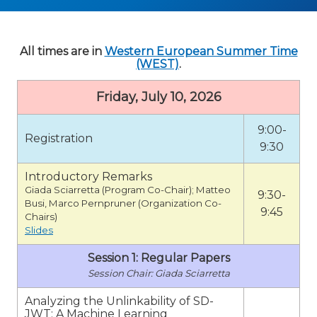
All times are in
Western European Summer Time
(WEST)
.
Friday, July 10, 2026
9:00-
Registration
9:30
Introductory Remarks
Giada Sciarretta (Program Co-Chair); Matteo
9:30-
Busi, Marco Pernpruner (Organization Co-
9:45
Chairs)
Slides
Session 1: Regular Papers
Giada Sciarretta
Analyzing the Unlinkability of SD-
JWT: A Machine Learning