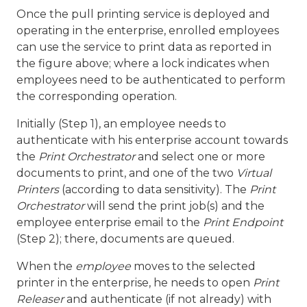
Once the pull printing service is deployed and
operating in the enterprise, enrolled employees
can use the service to print data as reported in
the figure above; where a lock indicates when
employees need to be authenticated to perform
the corresponding operation.
Initially (Step 1), an employee needs to
authenticate with his enterprise account towards
the
Print Orchestrator
and select one or more
documents to print, and one of the two
Virtual
Printers
(according to data sensitivity). The
Print
Orchestrator
will send the print job(s) and the
employee enterprise email to the
Print Endpoint
(Step 2); there, documents are queued.
When the
employee
moves to the selected
printer in the enterprise, he needs to open
Print
Releaser
and authenticate (if not already) with