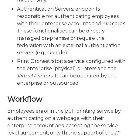
respectively.
Authentication Servers: endpoints
responsible for authenticating employees
with their enterprise accounts and
eID
cards.
These functionalities can be directly
managed on-premise or require the
federation with an external authentication
servers (e.g., Google).
Print Orchestrator: a service configured with
the enterprise (physical) printers and the
Virtual Printers
. It can be operated by the
enterprise or outsourced.
Workflow
Employees enrol in the pull printing service by
authenticating on a webpage with their
enterprise account and accepting the service
level agreement, or with the support of the
IT