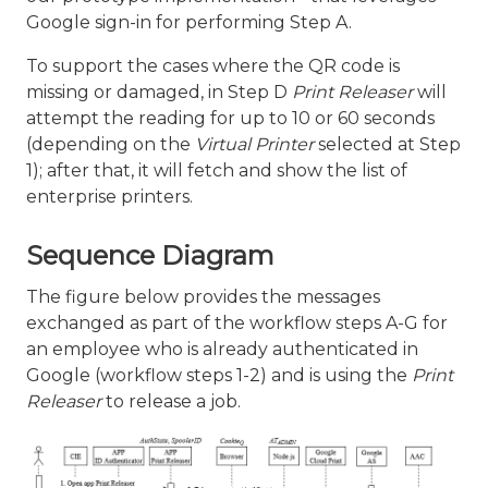
Google sign-in for performing Step A.
To support the cases where the QR code is
missing or damaged, in Step D
Print Releaser
will
attempt the reading for up to 10 or 60 seconds
(depending on the
Virtual Printer
selected at Step
1); after that, it will fetch and show the list of
enterprise printers.
Sequence Diagram
The figure below provides the messages
exchanged as part of the workflow steps A-G for
an employee who is already authenticated in
Google (workflow steps 1-2) and is using the
Print
Releaser
to release a job.