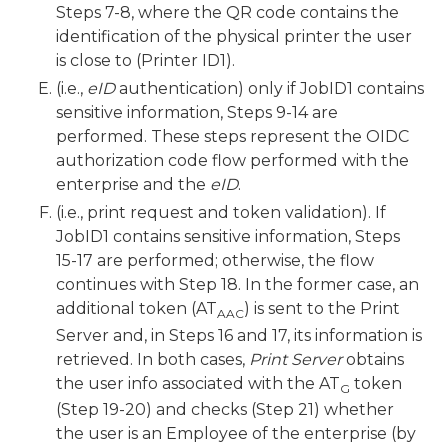
Steps 7-8, where the QR code contains the
identification of the physical printer the user
is close to (Printer ID1).
(i.e.,
eID
authentication) only if JobID1 contains
sensitive information, Steps 9-14 are
performed. These steps represent the OIDC
authorization code flow performed with the
enterprise and the
eID
.
(i.e., print request and token validation). If
JobID1 contains sensitive information, Steps
15-17 are performed; otherwise, the flow
continues with Step 18. In the former case, an
additional token (AT
) is sent to the Print
AAC
Server and, in Steps 16 and 17, its information is
retrieved. In both cases,
Print Server
obtains
the user info associated with the AT
token
G
(Step 19-20) and checks (Step 21) whether
the user is an Employee of the enterprise (by