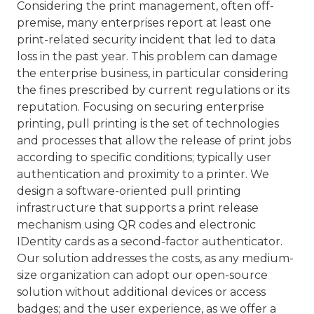
Considering the print management, often off-
premise, many enterprises report at least one
print-related security incident that led to data
loss in the past year. This problem can damage
the enterprise business, in particular considering
the fines prescribed by current regulations or its
reputation. Focusing on securing enterprise
printing, pull printing is the set of technologies
and processes that allow the release of print jobs
according to specific conditions; typically user
authentication and proximity to a printer. We
design a software-oriented pull printing
infrastructure that supports a print release
mechanism using QR codes and electronic
IDentity cards as a second-factor authenticator.
Our solution addresses the costs, as any medium-
size organization can adopt our open-source
solution without additional devices or access
badges; and the user experience, as we offer a