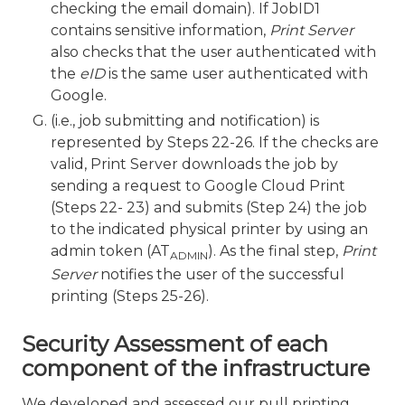
checking the email domain). If JobID1
contains sensitive information,
Print Server
also checks that the user authenticated with
the
eID
is the same user authenticated with
Google.
(i.e., job submitting and notification) is
represented by Steps 22-26. If the checks are
valid, Print Server downloads the job by
sending a request to Google Cloud Print
(Steps 22- 23) and submits (Step 24) the job
to the indicated physical printer by using an
admin token (AT
). As the final step,
Print
ADMIN
Server
notifies the user of the successful
printing (Steps 25-26).
Security Assessment of each
component of the infrastructure
We developed and assessed our pull printing