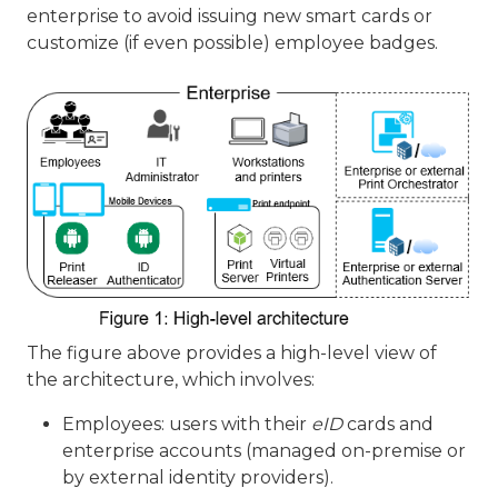
enterprise to avoid issuing new smart cards or
customize (if even possible) employee badges.
The figure above provides a high-level view of
the architecture, which involves:
Employees: users with their
eID
cards and
enterprise accounts (managed on-premise or
by external identity providers).