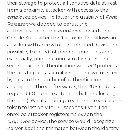
their storage to protect all sensitive data at-rest
from a proximity attacker with access to the
employee
device. To foster the usability of
Print
Releaser
, we decided to persist the
authentication of the
employee
towards the
Google Suite after the first login. This allows an
attacker with access to the unlocked device the
possibility to (only) list pending print jobs and,
eventually, print the non-sensitive ones. The
second-factor authentication with
eID
protects
the jobs tagged as sensitive: the one we use limits
by-design the number of authentication
attempts to three; afterwards, the PUK code is
required (10 possible attempts before blocking
the card). We also configured the received access
token to last only for 30 seconds. Even if an
enrolled attacker registers his
eID
on the
employee
device, the service would recognize
(server-side) the mismatch between the identity