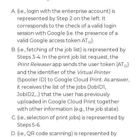
(i.e., login with the enterprise account) is
represented by Step 2 on the left. It
corresponds to the check of a valid login
session with Google (i.e. the presence of a
valid Google access token AT
).
G
(i.e., fetching of the job list) is represented by
Steps 3-4. In the print job list request, the
Print Releaser
app sends the user token (AT
)
G
and the identifier of the
Virtual Printer
(Spooler ID) to Google Cloud Print. As answer,
it receives the list of the jobs (JobID1,
JobID2,...) that the user has previously
uploaded in Google Cloud Print together
with other information (e.g., the job state).
(i.e., selection of print jobs) is represented by
Steps 5-6.
(i.e., QR code scanning) is represented by