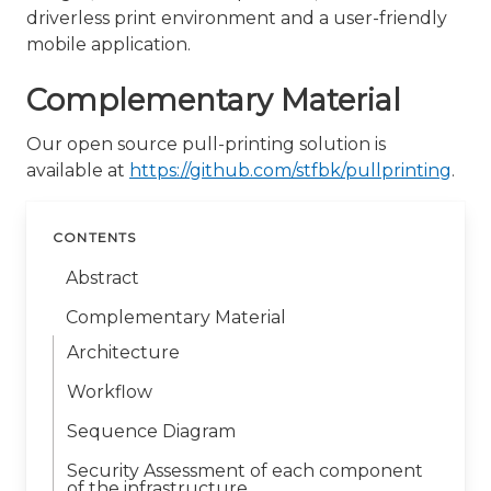
driverless print environment and a user-friendly
mobile application.
Complementary Material
Our open source pull-printing solution is
available at
https://github.com/stfbk/pullprinting
.
CONTENTS
Abstract
Complementary Material
Architecture
Workflow
Sequence Diagram
Security Assessment of each component
of the infrastructure