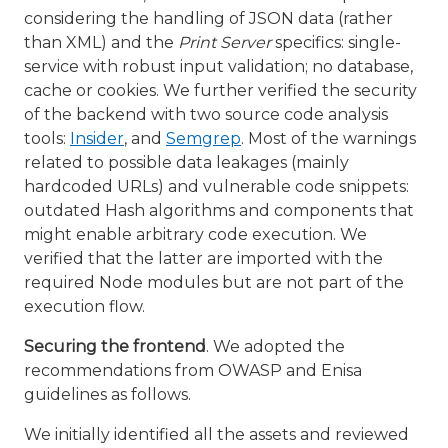
considering the handling of JSON data (rather
than XML) and the
Print Server
specifics: single-
service with robust input validation; no database,
cache or cookies. We further verified the security
of the backend with two source code analysis
tools:
Insider
, and
Semgrep
. Most of the warnings
related to possible data leakages (mainly
hardcoded URLs) and vulnerable code snippets:
outdated Hash algorithms and components that
might enable arbitrary code execution. We
verified that the latter are imported with the
required Node modules but are not part of the
execution flow.
Securing the frontend
. We adopted the
recommendations from OWASP and Enisa
guidelines as follows.
We initially identified all the assets and reviewed