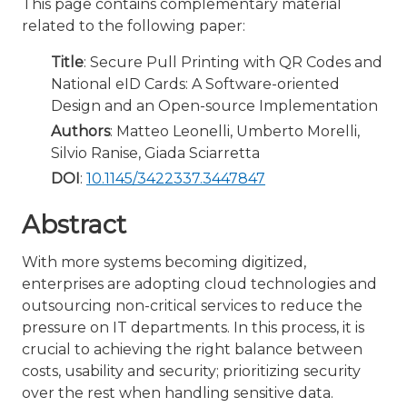
This page contains complementary material
related to the following paper:
Title
: Secure Pull Printing with QR Codes and
National eID Cards: A Software-oriented
Design and an Open-source Implementation
Authors
: Matteo Leonelli, Umberto Morelli,
Silvio Ranise, Giada Sciarretta
DOI
:
10.1145/3422337.3447847
Abstract
With more systems becoming digitized,
enterprises are adopting cloud technologies and
outsourcing non-critical services to reduce the
pressure on IT departments. In this process, it is
crucial to achieving the right balance between
costs, usability and security; prioritizing security
over the rest when handling sensitive data.