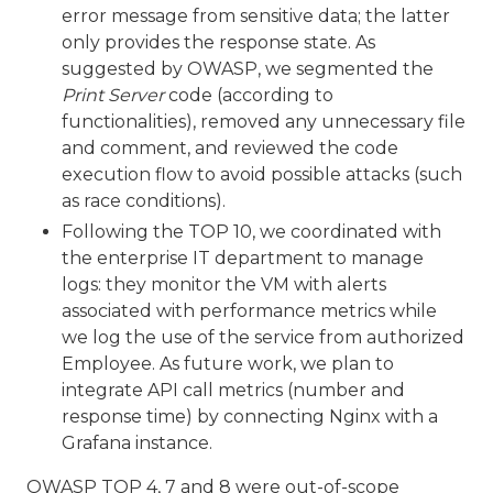
error message from sensitive data; the latter
only provides the response state. As
suggested by OWASP, we segmented the
Print Server
code (according to
functionalities), removed any unnecessary file
and comment, and reviewed the code
execution flow to avoid possible attacks (such
as race conditions).
Following the TOP 10, we coordinated with
the enterprise IT department to manage
logs: they monitor the VM with alerts
associated with performance metrics while
we log the use of the service from authorized
Employee. As future work, we plan to
integrate API call metrics (number and
response time) by connecting Nginx with a
Grafana instance.
OWASP TOP 4, 7 and 8 were out-of-scope