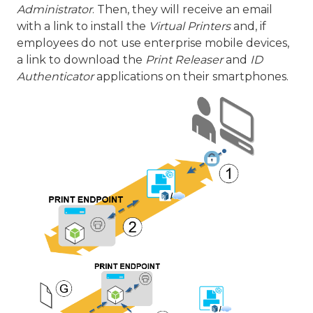
Administrator
. Then, they will receive an email
with a link to install the
Virtual Printers
and, if
employees do not use enterprise mobile devices,
a link to download the
Print Releaser
and
ID
Authenticator
applications on their smartphones.