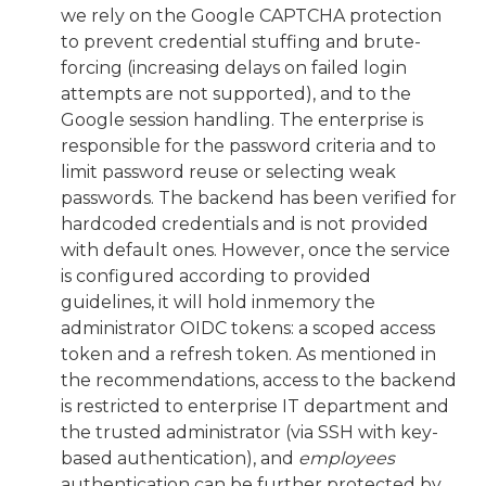
we rely on the Google CAPTCHA protection
to prevent credential stuffing and brute-
forcing (increasing delays on failed login
attempts are not supported), and to the
Google session handling. The enterprise is
responsible for the password criteria and to
limit password reuse or selecting weak
passwords. The backend has been verified for
hardcoded credentials and is not provided
with default ones. However, once the service
is configured according to provided
guidelines, it will hold inmemory the
administrator OIDC tokens: a scoped access
token and a refresh token. As mentioned in
the recommendations, access to the backend
is restricted to enterprise IT department and
the trusted administrator (via SSH with key-
based authentication), and
employees
authentication can be further protected by