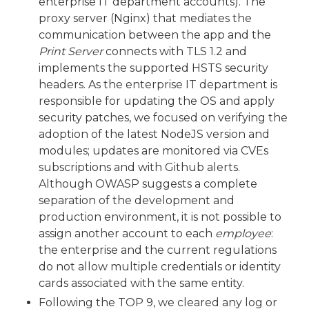
enterprise IT department accounts). The
proxy server (Nginx) that mediates the
communication between the app and the
Print Server
connects with TLS 1.2 and
implements the supported HSTS security
headers. As the enterprise IT department is
responsible for updating the OS and apply
security patches, we focused on verifying the
adoption of the latest NodeJS version and
modules; updates are monitored via CVEs
subscriptions and with Github alerts.
Although OWASP suggests a complete
separation of the development and
production environment, it is not possible to
assign another account to each
employee
:
the enterprise and the current regulations
do not allow multiple credentials or identity
cards associated with the same entity.
Following the TOP 9, we cleared any log or