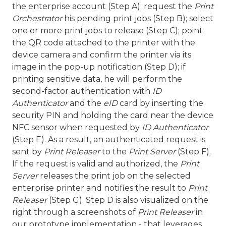
the enterprise account (Step A); request the
Print
Orchestrator
his pending print jobs (Step B); select
one or more print jobs to release (Step C); point
the QR code attached to the printer with the
device camera and confirm the printer via its
image in the pop-up notification (Step D); if
printing sensitive data, he will perform the
second-factor authentication with
ID
Authenticator
and the
eID
card by inserting the
security PIN and holding the card near the device
NFC sensor when requested by
ID Authenticator
(Step E). As a result, an authenticated request is
sent by
Print Releaser
to the
Print Server
(Step F).
If the request is valid and authorized, the
Print
Server
releases the print job on the selected
enterprise printer and notifies the result to
Print
Releaser
(Step G). Step D is also visualized on the
right through a screenshots of
Print Releaser
in
our prototype implementation - that leverages