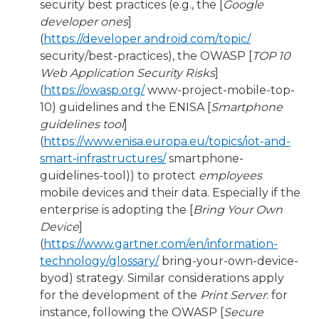
security best practices (e.g., the [
Google
developer ones
]
(
https://developer.android.com/topic/
security/best-practices), the OWASP [
TOP 10
Web Application Security Risks
]
(
https://owasp.org/
www-project-mobile-top-
10) guidelines and the ENISA [
Smartphone
guidelines tool
]
(
https://www.enisa.europa.eu/topics/iot-and-
smart-infrastructures/
smartphone-
guidelines-tool)) to protect
employees
mobile devices and their data. Especially if the
enterprise is adopting the [
Bring Your Own
Device
]
(
https://www.gartner.com/en/information-
technology/glossary/
bring-your-own-device-
byod) strategy. Similar considerations apply
for the development of the
Print Server
: for
instance, following the OWASP [
Secure