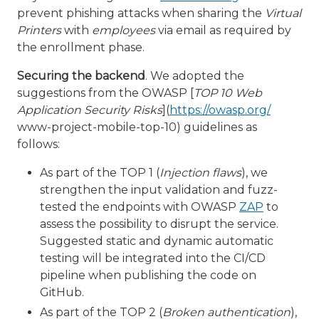
prevent phishing attacks when sharing the
Virtual
Printers
with
employees
via email as required by
the enrollment phase.
Securing the backend
. We adopted the
suggestions from the OWASP [
TOP 10 Web
Application Security Risks
](
https://owasp.org/
www-project-mobile-top-10) guidelines as
follows:
As part of the TOP 1 (
Injection flaws
), we
strengthen the input validation and fuzz-
tested the endpoints with OWASP
ZAP
to
assess the possibility to disrupt the service.
Suggested static and dynamic automatic
testing will be integrated into the CI/CD
pipeline when publishing the code on
GitHub.
As part of the TOP 2 (
Broken authentication
),