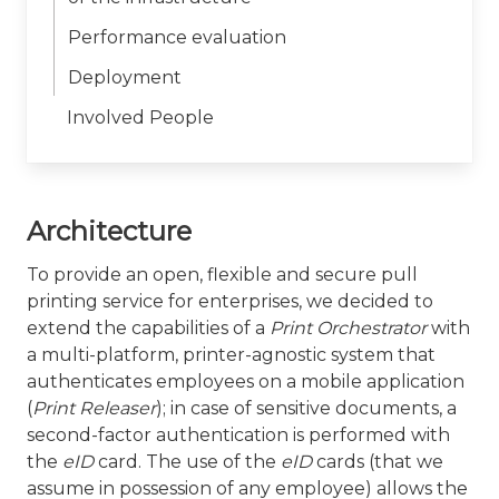
Performance evaluation
Deployment
Involved People
Architecture
To provide an open, flexible and secure pull
printing service for enterprises, we decided to
extend the capabilities of a
Print Orchestrator
with
a multi-platform, printer-agnostic system that
authenticates employees on a mobile application
(
Print Releaser
); in case of sensitive documents, a
second-factor authentication is performed with
the
eID
card. The use of the
eID
cards (that we
assume in possession of any employee) allows the