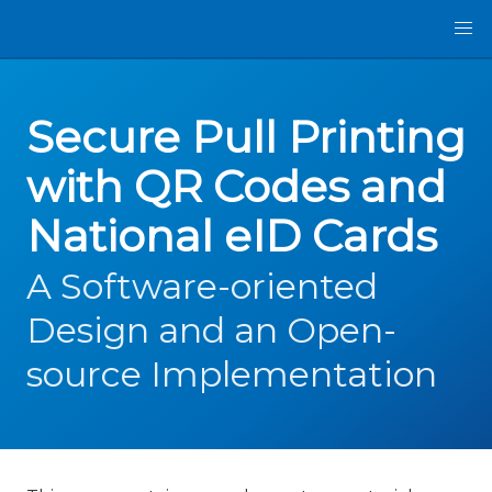
Secure Pull Printing
with QR Codes and
National eID Cards
A Software-oriented
Design and an Open-
source Implementation