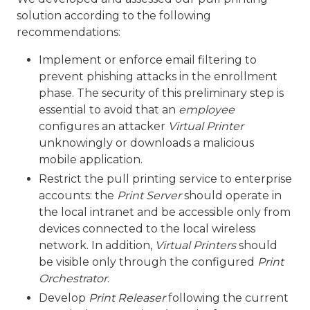
solution according to the following
recommendations:
Implement or enforce email filtering to
prevent phishing attacks in the enrollment
phase. The security of this preliminary step is
essential to avoid that an
employee
configures an attacker
Virtual Printer
unknowingly or downloads a malicious
mobile application.
Restrict the pull printing service to enterprise
accounts: the
Print Server
should operate in
the local intranet and be accessible only from
devices connected to the local wireless
network. In addition,
Virtual Printers
should
be visible only through the configured
Print
Orchestrator
.
Develop
Print Releaser
following the current