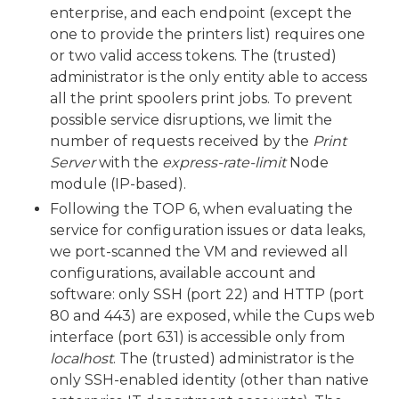
enterprise, and each endpoint (except the
one to provide the printers list) requires one
or two valid access tokens. The (trusted)
administrator is the only entity able to access
all the print spoolers print jobs. To prevent
possible service disruptions, we limit the
number of requests received by the
Print
Server
with the
express-rate-limit
Node
module (IP-based).
Following the TOP 6, when evaluating the
service for configuration issues or data leaks,
we port-scanned the VM and reviewed all
configurations, available account and
software: only SSH (port 22) and HTTP (port
80 and 443) are exposed, while the Cups web
interface (port 631) is accessible only from
localhost
. The (trusted) administrator is the
only SSH-enabled identity (other than native