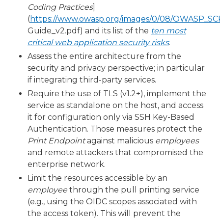
Coding Practices
]
(
https://www.owasp.org/images/0/08/OWASP_S
Guide_v2.pdf) and its list of the
ten most
critical web application security risks
.
Assess the entire architecture from the
security and privacy perspective; in particular
if integrating third-party services.
Require the use of TLS (v1.2+), implement the
service as standalone on the host, and access
it for configuration only via SSH Key-Based
Authentication. Those measures protect the
Print Endpoint
against malicious
employees
and remote attackers that compromised the
enterprise network.
Limit the resources accessible by an
employee
through the pull printing service
(e.g., using the OIDC scopes associated with
the access token). This will prevent the