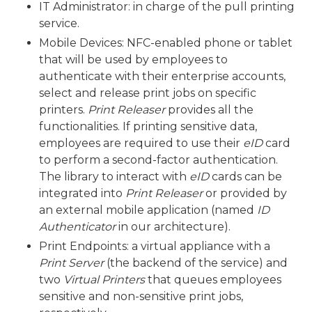
IT Administrator: in charge of the pull printing
service.
Mobile Devices: NFC-enabled phone or tablet
that will be used by employees to
authenticate with their enterprise accounts,
select and release print jobs on specific
printers.
Print Releaser
provides all the
functionalities. If printing sensitive data,
employees are required to use their
eID
card
to perform a second-factor authentication.
The library to interact with
eID
cards can be
integrated into
Print Releaser
or provided by
an external mobile application (named
ID
Authenticator
in our architecture).
Print Endpoints: a virtual appliance with a
Print Server
(the backend of the service) and
two
Virtual Printers
that queues employees
sensitive and non-sensitive print jobs,