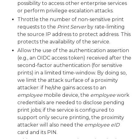
possibility to access other enterprise services
or perform privilege escalation attacks.
Throttle the number of non-sensitive print
requests to the
Print Server
by rate-limiting
the source IP address to protect address. This
protects the availability of the service.
Allow the use of the authentication assertion
(e.g., an OIDC access token) received after the
second-factor authentication (for sensitive
prints) in a limited time-window. By doing so,
we limit the attack surface of a proximity
attacker: if he/she gains access to an
employee
mobile device, the
employee
work
credentials are needed to disclose pending
print jobs; if the service is configured to
support only secure printing, the proximity
attacker will also need the
employee
eID
card and its PIN.