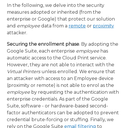
In the following, we delve into the security
measures adopted or inherited (from the
enterprise or Google) that protect our solution
and
employee
data from a
remote
or
proximity
attacker.
Securing the enrollment phase
. By adopting the
Google Suite, each enterprise
employee
has
automatic access to the Cloud Print service.
However, they are not able to interact with the
Virtual Printers
unless enrolled. We ensure that
an attacker with access to an Employee device
(proximity or remote) is not able to enrol as the
employee
by requesting the authentication with
enterprise credentials. As part of the Google
Suite, software - or hardware-based second-
factor authenticators can be adopted to prevent
credential brute-forcing or stuffing. Finally, we
rely on the Google Suite
email filtering
to