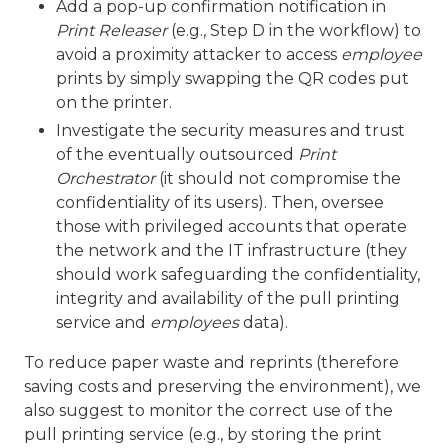
Add a pop-up confirmation notification in
Print Releaser
(e.g., Step D in the workflow) to
avoid a proximity attacker to access
employee
prints by simply swapping the QR codes put
on the printer.
Investigate the security measures and trust
of the eventually outsourced
Print
Orchestrator
(it should not compromise the
confidentiality of its users). Then, oversee
those with privileged accounts that operate
the network and the IT infrastructure (they
should work safeguarding the confidentiality,
integrity and availability of the pull printing
service and
employees
data).
To reduce paper waste and reprints (therefore
saving costs and preserving the environment), we
also suggest to monitor the correct use of the
pull printing service (e.g., by storing the print