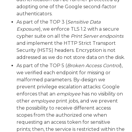
adopting one of the Google second-factor
authenticators.
As part of the TOP 3 (
Sensitive Data
Exposure
), we enforce TLS 1.2 with a secure
cypher suite on all the
Print Server endpoints
and implement the HTTP Strict Transport
Security (HSTS) headers. Encryption is not
addressed as we do not store data on the disk.
As part of the TOP 5 (
Broken Access Control
),
we verified each endpoint for missing or
malformed parameters. By-design we
prevent privilege escalation attacks: Google
enforces that an
employee
has no visibility on
other
employee
print jobs, and we prevent
the possibility to receive different access
scopes from the authorized one when
requesting an access token for sensitive
prints; then, the service is restricted within the