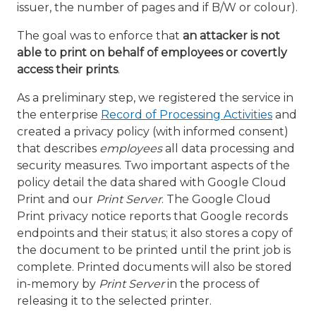
issuer, the number of pages and if B/W or colour).
The goal was to enforce that
an attacker is not
able to print on behalf of employees or covertly
access their prints
.
As a preliminary step, we registered the service in
the enterprise
Record of Processing Activities
and
created a privacy policy (with informed consent)
that describes
employees
all data processing and
security measures. Two important aspects of the
policy detail the data shared with Google Cloud
Print and our
Print Server
. The Google Cloud
Print privacy notice reports that Google records
endpoints and their status; it also stores a copy of
the document to be printed until the print job is
complete. Printed documents will also be stored
in-memory by
Print Server
in the process of
releasing it to the selected printer.