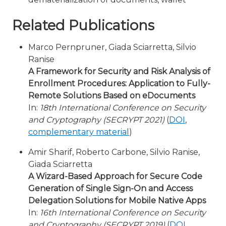
Related Publications
Marco Pernpruner, Giada Sciarretta, Silvio
Ranise
A Framework for Security and Risk Analysis of
Enrollment Procedures: Application to Fully-
Remote Solutions Based on eDocuments
In:
18th International Conference on Security
and Cryptography (SECRYPT 2021)
(
DOI
,
complementary material
)
Amir Sharif, Roberto Carbone, Silvio Ranise,
Giada Sciarretta
A Wizard-Based Approach for Secure Code
Generation of Single Sign-On and Access
Delegation Solutions for Mobile Native Apps
In:
16th International Conference on Security
and Cryptography (SECRYPT 2019)
(
DOI
,