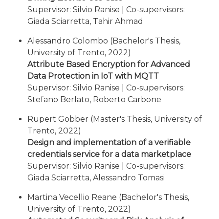
Supervisor: Silvio Ranise | Co-supervisors:
Giada Sciarretta, Tahir Ahmad
Alessandro Colombo (Bachelor's Thesis,
University of Trento, 2022)
Attribute Based Encryption for Advanced
Data Protection in IoT with MQTT
Supervisor: Silvio Ranise | Co-supervisors:
Stefano Berlato, Roberto Carbone
Rupert Gobber (Master's Thesis, University of
Trento, 2022)
Design and implementation of a verifiable
credentials service for a data marketplace
Supervisor: Silvio Ranise | Co-supervisors:
Giada Sciarretta, Alessandro Tomasi
Martina Vecellio Reane (Bachelor's Thesis,
University of Trento, 2022)