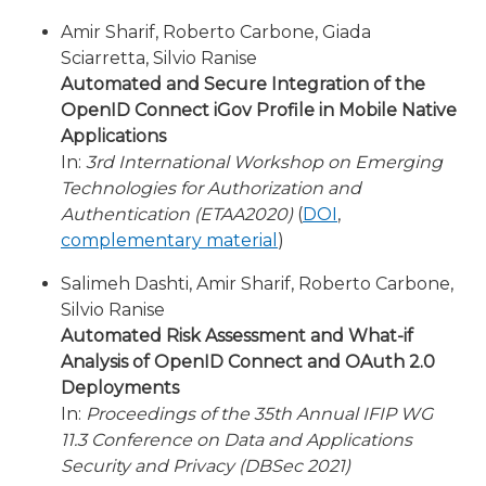
Amir Sharif, Roberto Carbone, Giada
Sciarretta, Silvio Ranise
Automated and Secure Integration of the
OpenID Connect iGov Profile in Mobile Native
Applications
In:
3rd International Workshop on Emerging
Technologies for Authorization and
Authentication (ETAA2020)
(
DOI
,
complementary material
)
Salimeh Dashti, Amir Sharif, Roberto Carbone,
Silvio Ranise
Automated Risk Assessment and What-if
Analysis of OpenID Connect and OAuth 2.0
Deployments
In:
Proceedings of the 35th Annual IFIP WG
11.3 Conference on Data and Applications
Security and Privacy (DBSec 2021)