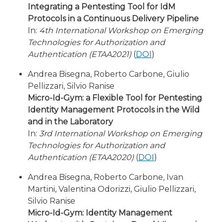
Integrating a Pentesting Tool for IdM
Protocols in a Continuous Delivery Pipeline
In:
4th International Workshop on Emerging
Technologies for Authorization and
Authentication (ETAA2021)
(
DOI
)
Andrea Bisegna, Roberto Carbone, Giulio
Pellizzari, Silvio Ranise
Micro-Id-Gym: a Flexible Tool for Pentesting
Identity Management Protocols in the Wild
and in the Laboratory
In:
3rd International Workshop on Emerging
Technologies for Authorization and
Authentication (ETAA2020)
(
DOI
)
Andrea Bisegna, Roberto Carbone, Ivan
Martini, Valentina Odorizzi, Giulio Pellizzari,
Silvio Ranise
Micro-Id-Gym: Identity Management