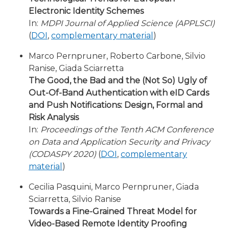
Electronic Identity Schemes
In:
MDPI Journal of Applied Science (APPLSCI)
(
DOI
,
complementary material
)
Marco Pernpruner, Roberto Carbone, Silvio
Ranise, Giada Sciarretta
The Good, the Bad and the (Not So) Ugly of
Out-Of-Band Authentication with eID Cards
and Push Notifications: Design, Formal and
Risk Analysis
In:
Proceedings of the Tenth ACM Conference
on Data and Application Security and Privacy
(CODASPY 2020)
(
DOI
,
complementary
material
)
Cecilia Pasquini, Marco Pernpruner, Giada
Sciarretta, Silvio Ranise
Towards a Fine-Grained Threat Model for
Video-Based Remote Identity Proofing