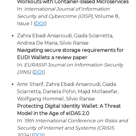
Workouts with Container-Based Microservices
In:
International Journal of Information
Security and Cybercrime (IJISP)
, Volume 8,
Issue 1 (
DOI
)
Zahra Ebadi Ansaroudi, Giada Sciarretta,
Andrea De Maria, Silvio Ranise
Navigating secure storage requirements for
EUDI Wallets: a review paper
In:
EURASIP Journal on Information Security
(JINS)
(
DOI
)
Amir Sharif, Zahra Ebadi Ansaroudi, Giada
Sciarretta, Daniela Pöhn, Majid Mollaeefar,
Wolfgang Hommel, Silvio Ranise
Protecting Digital Identity Wallet: A Threat
Model in the Age of eIDAS 2.0
In:
19th International Conference on Risks and
Security of Internet and Systems (CRiSIS
2024)
(
DOI
)