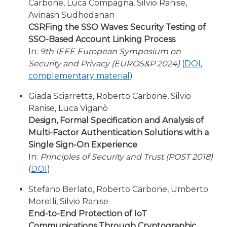
Carbone, Luca Compagna, Silvio Ranise,
Avinash Sudhodanan
CSRFing the SSO Waves: Security Testing of
SSO-Based Account Linking Process
In:
9th IEEE European Symposium on
Security and Privacy (EUROS&P 2024)
(
DOI
,
complementary material
)
Giada Sciarretta, Roberto Carbone, Silvio
Ranise, Luca Viganò
Design, Formal Specification and Analysis of
Multi-Factor Authentication Solutions with a
Single Sign-On Experience
In:
Principles of Security and Trust (POST 2018)
(
DOI
)
Stefano Berlato, Roberto Carbone, Umberto
Morelli, Silvio Ranise
End-to-End Protection of IoT
Communications Through Cryptographic