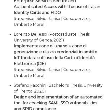
Enterprise Services: Secure and
Authenticated Access with the use of Italian
Identity Cards and FIDO
Supervisor: Silvio Ranise | Co-supervisor:
Umberto Morelli
Lorenzo Bellesso (Postgraduate Thesis,
University of Genoa, 2021)
Implementazione di una soluzione di
generazione e rilascio credenziali in ambito
IoT fondata sull'uso della Carta d'Identità
Elettronica (CIE)
Supervisor: Silvio Ranise | Co-supervisor:
Umberto Morelli
Stefano Facchini (Bachelor's Thesis, University
of Trento, 2020)
Design and implementation of an automated
tool for checking SAML SSO vulnerabilities
and SPID compliance