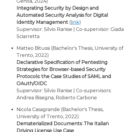
Genoa, 2024)
Integrating Security by Design and
Automated Security Analysis for Digital
Identity Management
(
link
)
Supervisor: Silvio Ranise | Co-supervisor: Giada
Sciarretta
Matteo Bitussi (Bachelor's Thesis, University of
Trento, 2022)
Declarative Specification of Pentesting
Strategies for Browser-based Security
Protocols: the Case Studies of SAML and
OAuth/OIDC
Supervisor: Silvio Ranise | Co-supervisors:
Andrea Bisegna, Roberto Carbone
Nicola Casagrande (Bachelor's Thesis,
University of Trento, 2022)
Dematerialized Documents: The Italian
Driving License Use Case