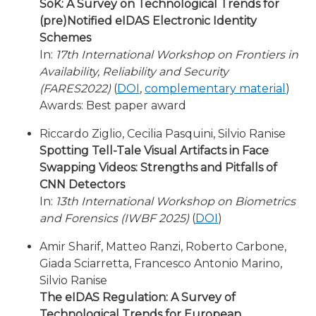
SoK: A Survey on Technological Trends for
(pre)Notified eIDAS Electronic Identity
Schemes
In:
17th International Workshop on Frontiers in
Availability, Reliability and Security
(FARES2022)
(
DOI
,
complementary material
)
Awards: Best paper award
Riccardo Ziglio, Cecilia Pasquini, Silvio Ranise
Spotting Tell-Tale Visual Artifacts in Face
Swapping Videos: Strengths and Pitfalls of
CNN Detectors
In:
13th International Workshop on Biometrics
and Forensics (IWBF 2025)
(
DOI
)
Amir Sharif, Matteo Ranzi, Roberto Carbone,
Giada Sciarretta, Francesco Antonio Marino,
Silvio Ranise
The eIDAS Regulation: A Survey of
Technological Trends for European