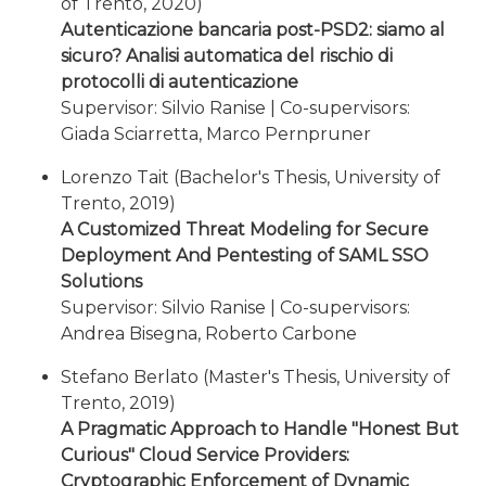
of Trento, 2020)
Autenticazione bancaria post-PSD2: siamo al
sicuro? Analisi automatica del rischio di
protocolli di autenticazione
Supervisor: Silvio Ranise | Co-supervisors:
Giada Sciarretta, Marco Pernpruner
Lorenzo Tait (Bachelor's Thesis, University of
Trento, 2019)
A Customized Threat Modeling for Secure
Deployment And Pentesting of SAML SSO
Solutions
Supervisor: Silvio Ranise | Co-supervisors:
Andrea Bisegna, Roberto Carbone
Stefano Berlato (Master's Thesis, University of
Trento, 2019)
A Pragmatic Approach to Handle "Honest But
Curious" Cloud Service Providers:
Cryptographic Enforcement of Dynamic