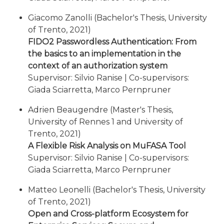
Giacomo Zanolli (Bachelor's Thesis, University
of Trento, 2021)
FIDO2 Passwordless Authentication: From
the basics to an implementation in the
context of an authorization system
Supervisor: Silvio Ranise | Co-supervisors:
Giada Sciarretta, Marco Pernpruner
Adrien Beaugendre (Master's Thesis,
University of Rennes 1 and University of
Trento, 2021)
A Flexible Risk Analysis on MuFASA Tool
Supervisor: Silvio Ranise | Co-supervisors:
Giada Sciarretta, Marco Pernpruner
Matteo Leonelli (Bachelor's Thesis, University
of Trento, 2021)
Open and Cross-platform Ecosystem for