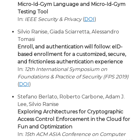
Micro-Id-Gym Language and Micro-Id-Gym
Testing Tool
In:
IEEE Security & Privacy
(
DOI
)
Silvio Ranise, Giada Sciarretta, Alessandro
Tomasi
Enroll, and authentication will follow: eID-
based enrollment for a customized, secure,
and frictionless authentication experience
In:
12th International Symposium on
Foundations & Practice of Security (FPS 2019)
(
DOI
)
Stefano Berlato, Roberto Carbone, Adam J.
Lee, Silvio Ranise
Exploring Architectures for Cryptographic
Access Control Enforcement in the Cloud for
Fun and Optimization
In:
15th ACM ASIA Conference on Computer