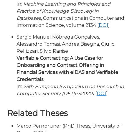
In:
Machine Learning and Principles and
Practice of Knowledge Discovery in
Databases
, Communications in Computer and
Information Science, volume 2134 (
DOI
)
Sergio Manuel Nóbrega Gonçalves,
Alessandro Tomasi, Andrea Bisegna, Giulio
Pellizzari, Silvio Ranise
Verifiable Contracting: A Use Case for
Onboarding and Contract Offering in
Financial Services with eIDAS and Verifiable
Credentials
In:
25th European Symposium on Research in
Computer Security (DETIPS2020)
(
DOI
)
Related Theses
Marco Pernpruner (PhD Thesis, University of