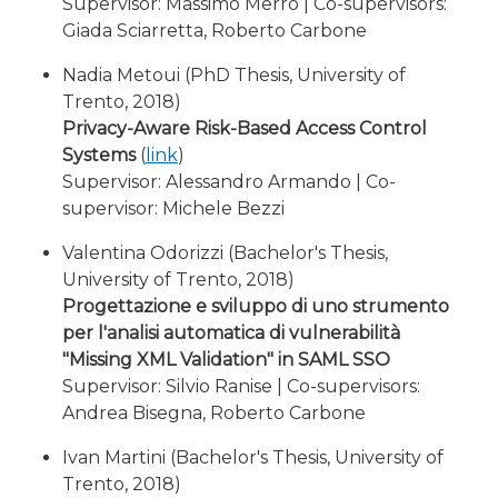
Supervisor: Massimo Merro | Co-supervisors:
Giada Sciarretta, Roberto Carbone
Nadia Metoui (PhD Thesis, University of
Trento, 2018)
Privacy-Aware Risk-Based Access Control
Systems
(
link
)
Supervisor: Alessandro Armando | Co-
supervisor: Michele Bezzi
Valentina Odorizzi (Bachelor's Thesis,
University of Trento, 2018)
Progettazione e sviluppo di uno strumento
per l'analisi automatica di vulnerabilità
"Missing XML Validation" in SAML SSO
Supervisor: Silvio Ranise | Co-supervisors:
Andrea Bisegna, Roberto Carbone
Ivan Martini (Bachelor's Thesis, University of
Trento, 2018)