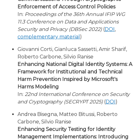
Enforcement of Access Control Policies
In:
Proceedings of the 36th Annual IFIP WG
11.3 Conference on Data and Applications
Security and Privacy (DBSec 2022)
(
DOI
,
complementary material
)
Giovanni Corti, Gianluca Sassetti, Amir Sharif,
Roberto Carbone, Silvio Ranise
Enhancing National Digital Identity Systems: A
Framework for Institutional and Technical
Harm Prevention Inspired by Microsoft's
Harms Modeling
In:
22nd International Conference on Security
and Cryptography (SECRYPT 2025)
(
DOI
)
Andrea Bisegna, Matteo Bitussi, Roberto
Carbone, Silvio Ranise
Enhancing Security Testing for Identity
Management Implementations: Introducing