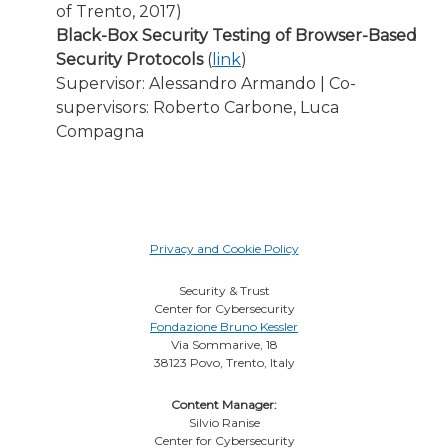
of Trento, 2017)
Black-Box Security Testing of Browser-Based
Security Protocols
(
link
)
Supervisor: Alessandro Armando | Co-
supervisors: Roberto Carbone, Luca
Compagna
Privacy and Cookie Policy
Security & Trust
Center for Cybersecurity
Fondazione Bruno Kessler
Via Sommarive, 18
38123 Povo, Trento, Italy
Content Manager:
Silvio Ranise
Center for Cybersecurity