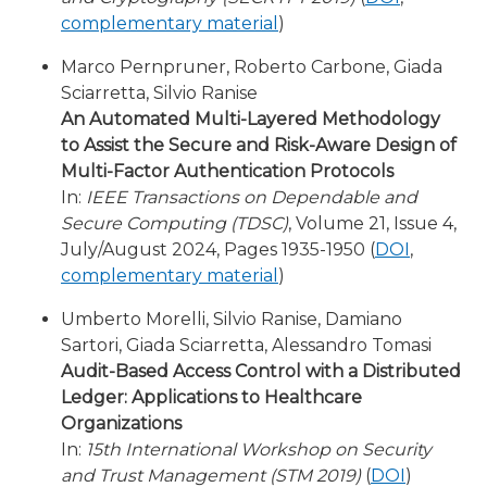
complementary material
)
Marco Pernpruner, Roberto Carbone, Giada
Sciarretta, Silvio Ranise
An Automated Multi-Layered Methodology
to Assist the Secure and Risk-Aware Design of
Multi-Factor Authentication Protocols
In:
IEEE Transactions on Dependable and
Secure Computing (TDSC)
, Volume 21, Issue 4,
July/August 2024, Pages 1935-1950 (
DOI
,
complementary material
)
Umberto Morelli, Silvio Ranise, Damiano
Sartori, Giada Sciarretta, Alessandro Tomasi
Audit-Based Access Control with a Distributed
Ledger: Applications to Healthcare
Organizations
In:
15th International Workshop on Security
and Trust Management (STM 2019)
(
DOI
)