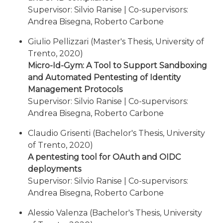
Supervisor: Silvio Ranise | Co-supervisors:
Andrea Bisegna, Roberto Carbone
Giulio Pellizzari (Master's Thesis, University of
Trento, 2020)
Micro-Id-Gym: A Tool to Support Sandboxing
and Automated Pentesting of Identity
Management Protocols
Supervisor: Silvio Ranise | Co-supervisors:
Andrea Bisegna, Roberto Carbone
Claudio Grisenti (Bachelor's Thesis, University
of Trento, 2020)
A pentesting tool for OAuth and OIDC
deployments
Supervisor: Silvio Ranise | Co-supervisors:
Andrea Bisegna, Roberto Carbone
Alessio Valenza (Bachelor's Thesis, University