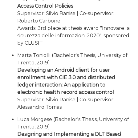
Access Control Policies
Supervisor: Silvio Ranise | Co-supervisor:
Roberto Carbone
Awards: 3rd place at thesis award "Innovare la
sicurezza delle informazioni 2020", sponsored
by CLUSIT
Marta Toniolli (Bachelor's Thesis, University of
Trento, 2019)
Developing an Android client for user
enrollment with CIE 3.0 and distributed
ledger interaction: An application to
electronic health record access control
Supervisor: Silvio Ranise | Co-supervisor:
Alessandro Tomasi
Luca Morgese (Bachelor's Thesis, University of
Trento, 2019)
Designing and Implementing a DLT Based