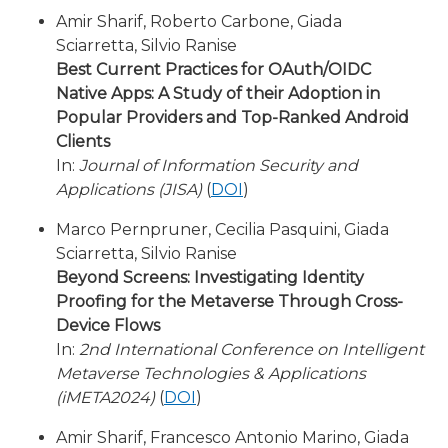
Amir Sharif, Roberto Carbone, Giada
Sciarretta, Silvio Ranise
Best Current Practices for OAuth/OIDC
Native Apps: A Study of their Adoption in
Popular Providers and Top-Ranked Android
Clients
In:
Journal of Information Security and
Applications (JISA)
(
DOI
)
Marco Pernpruner, Cecilia Pasquini, Giada
Sciarretta, Silvio Ranise
Beyond Screens: Investigating Identity
Proofing for the Metaverse Through Cross-
Device Flows
In:
2nd International Conference on Intelligent
Metaverse Technologies & Applications
(iMETA2024)
(
DOI
)
Amir Sharif, Francesco Antonio Marino, Giada