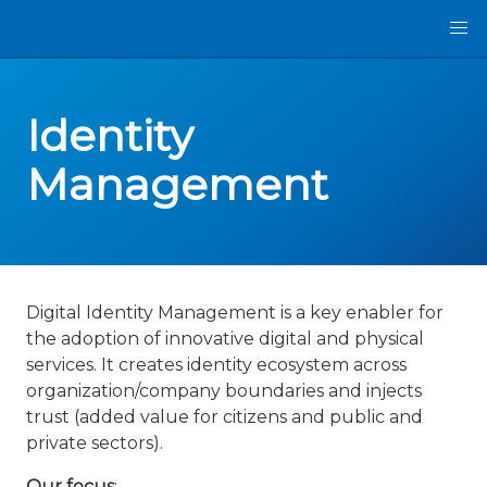
Identity
Management
Digital Identity Management is a key enabler for
the adoption of innovative digital and physical
services. It creates identity ecosystem across
organization/company boundaries and injects
trust (added value for citizens and public and
private sectors).
Our focus
: