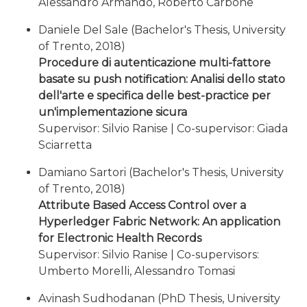
Alessandro Armando, Roberto Carbone
Daniele Del Sale (Bachelor's Thesis, University
of Trento, 2018)
Procedure di autenticazione multi-fattore
basate su push notification: Analisi dello stato
dell'arte e specifica delle best-practice per
un'implementazione sicura
Supervisor: Silvio Ranise | Co-supervisor: Giada
Sciarretta
Damiano Sartori (Bachelor's Thesis, University
of Trento, 2018)
Attribute Based Access Control over a
Hyperledger Fabric Network: An application
for Electronic Health Records
Supervisor: Silvio Ranise | Co-supervisors:
Umberto Morelli, Alessandro Tomasi
Avinash Sudhodanan (PhD Thesis, University