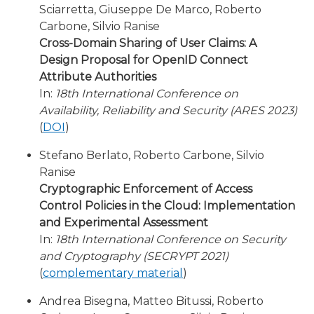
Sciarretta, Giuseppe De Marco, Roberto
Carbone, Silvio Ranise
Cross-Domain Sharing of User Claims: A
Design Proposal for OpenID Connect
Attribute Authorities
In:
18th International Conference on
Availability, Reliability and Security (ARES 2023)
(
DOI
)
Stefano Berlato, Roberto Carbone, Silvio
Ranise
Cryptographic Enforcement of Access
Control Policies in the Cloud: Implementation
and Experimental Assessment
In:
18th International Conference on Security
and Cryptography (SECRYPT 2021)
(
complementary material
)
Andrea Bisegna, Matteo Bitussi, Roberto