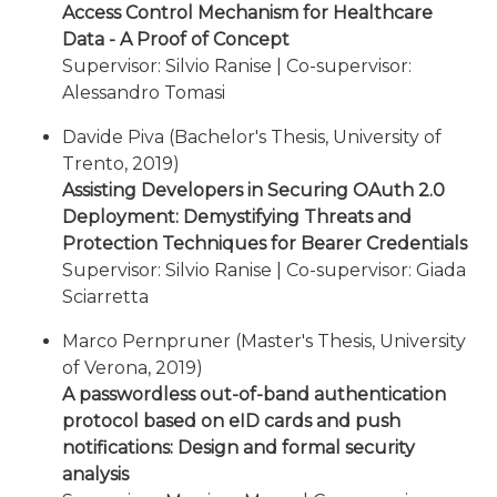
Access Control Mechanism for Healthcare
Data - A Proof of Concept
Supervisor: Silvio Ranise | Co-supervisor:
Alessandro Tomasi
Davide Piva (Bachelor's Thesis, University of
Trento, 2019)
Assisting Developers in Securing OAuth 2.0
Deployment: Demystifying Threats and
Protection Techniques for Bearer Credentials
Supervisor: Silvio Ranise | Co-supervisor: Giada
Sciarretta
Marco Pernpruner (Master's Thesis, University
of Verona, 2019)
A passwordless out-of-band authentication
protocol based on eID cards and push
notifications: Design and formal security
analysis