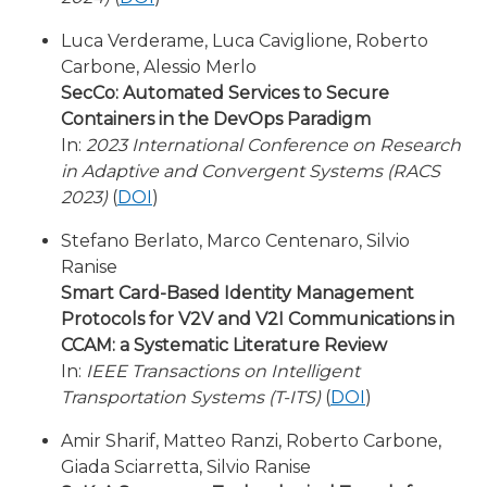
Luca Verderame, Luca Caviglione, Roberto
Carbone, Alessio Merlo
SecCo: Automated Services to Secure
Containers in the DevOps Paradigm
In:
2023 International Conference on Research
in Adaptive and Convergent Systems (RACS
2023)
(
DOI
)
Stefano Berlato, Marco Centenaro, Silvio
Ranise
Smart Card-Based Identity Management
Protocols for V2V and V2I Communications in
CCAM: a Systematic Literature Review
In:
IEEE Transactions on Intelligent
Transportation Systems (T-ITS)
(
DOI
)
Amir Sharif, Matteo Ranzi, Roberto Carbone,
Giada Sciarretta, Silvio Ranise