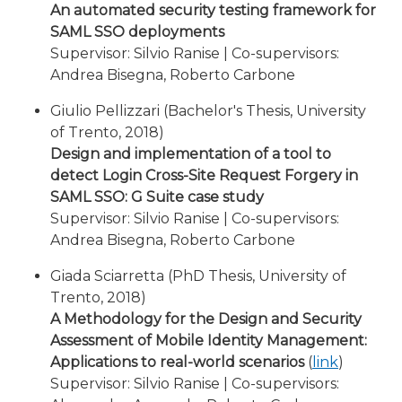
An automated security testing framework for
SAML SSO deployments
Supervisor: Silvio Ranise | Co-supervisors:
Andrea Bisegna, Roberto Carbone
Giulio Pellizzari (Bachelor's Thesis, University
of Trento, 2018)
Design and implementation of a tool to
detect Login Cross-Site Request Forgery in
SAML SSO: G Suite case study
Supervisor: Silvio Ranise | Co-supervisors:
Andrea Bisegna, Roberto Carbone
Giada Sciarretta (PhD Thesis, University of
Trento, 2018)
A Methodology for the Design and Security
Assessment of Mobile Identity Management:
Applications to real-world scenarios
(
link
)
Supervisor: Silvio Ranise | Co-supervisors: