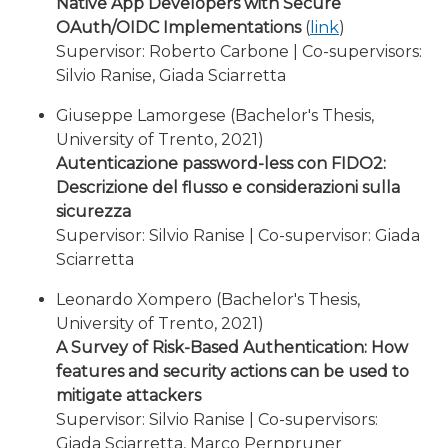
Native App Developers with Secure
OAuth/OIDC Implementations
(
link
)
Supervisor: Roberto Carbone | Co-supervisors:
Silvio Ranise, Giada Sciarretta
Giuseppe Lamorgese (Bachelor's Thesis,
University of Trento, 2021)
Autenticazione password-less con FIDO2:
Descrizione del flusso e considerazioni sulla
sicurezza
Supervisor: Silvio Ranise | Co-supervisor: Giada
Sciarretta
Leonardo Xompero (Bachelor's Thesis,
University of Trento, 2021)
A Survey of Risk-Based Authentication: How
features and security actions can be used to
mitigate attackers
Supervisor: Silvio Ranise | Co-supervisors:
Giada Sciarretta, Marco Pernpruner