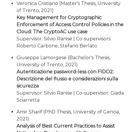
Veronica Cristiano (Master's Thesis, University
of Trento, 2021)
Key Management for Cryptographic
Enforcement of Access Control Policies in the
Cloud: The CryptoAC use case
Supervisor: Silvio Ranise | Co-supervisors:
Roberto Carbone, Stefano Berlato
Giuseppe Lamorgese (Bachelor's Thesis,
University of Trento, 2021)
Autenticazione password-less con FIDO2:
Descrizione del flusso e considerazioni sulla
sicurezza
Supervisor: Silvio Ranise | Co-supervisor: Giada
Sciarretta
Amir Sharif (PhD Thesis, University of Genoa,
2021)
Analysis of Best Current Practices to Assist