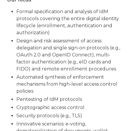
Formal specification and analysis of IdM
protocols covering the entire digital identity
lifecycle (enrollment, authentication and
authorization)
Design and risk assessment of access
delegation and single sign-on protocols (e.g.,
OAuth 2.0 and OpenID Connect), multi-
factor authentication (e.g., eID cards and
FIDO) and remote enrollment procedures
Automated synthesis of enforcement
mechanisms from high-level access control
policies
Pentesting of IdM protocols
Cryptographic access control
Security protocols (e.g., TLS)
Innovative scenarios: e-voting,
dematerialization of documents, wallet