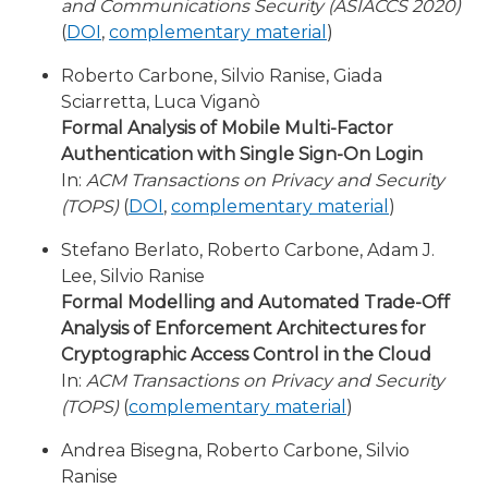
and Communications Security (ASIACCS 2020)
(
DOI
,
complementary material
)
Roberto Carbone, Silvio Ranise, Giada
Sciarretta, Luca Viganò
Formal Analysis of Mobile Multi-Factor
Authentication with Single Sign-On Login
In:
ACM Transactions on Privacy and Security
(TOPS)
(
DOI
,
complementary material
)
Stefano Berlato, Roberto Carbone, Adam J.
Lee, Silvio Ranise
Formal Modelling and Automated Trade-Off
Analysis of Enforcement Architectures for
Cryptographic Access Control in the Cloud
In:
ACM Transactions on Privacy and Security
(TOPS)
(
complementary material
)
Andrea Bisegna, Roberto Carbone, Silvio
Ranise