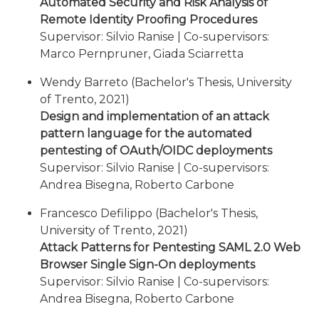
Automated Security and Risk Analysis of
Remote Identity Proofing Procedures
Supervisor: Silvio Ranise | Co-supervisors:
Marco Pernpruner, Giada Sciarretta
Wendy Barreto (Bachelor's Thesis, University
of Trento, 2021)
Design and implementation of an attack
pattern language for the automated
pentesting of OAuth/OIDC deployments
Supervisor: Silvio Ranise | Co-supervisors:
Andrea Bisegna, Roberto Carbone
Francesco Defilippo (Bachelor's Thesis,
University of Trento, 2021)
Attack Patterns for Pentesting SAML 2.0 Web
Browser Single Sign-On deployments
Supervisor: Silvio Ranise | Co-supervisors:
Andrea Bisegna, Roberto Carbone