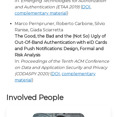
In:
Emerging Technologies for Authorization
and Authentication (ETAA 2019)
(
DOI
,
complementary material
)
Marco Pernpruner, Roberto Carbone, Silvio
Ranise, Giada Sciarretta
The Good, the Bad and the (Not So) Ugly of
Out-Of-Band Authentication with eID Cards
and Push Notifications: Design, Formal and
Risk Analysis
In:
Proceedings of the Tenth ACM Conference
on Data and Application Security and Privacy
(CODASPY 2020)
(
DOI
,
complementary
material
)
Involved People