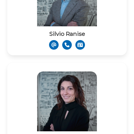
Silvio Ranise