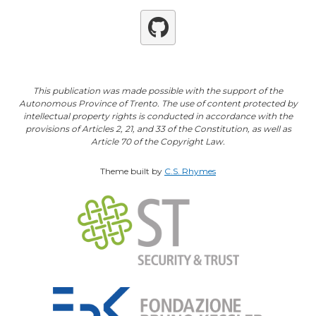
Github
This publication was made possible with the support of the
Autonomous Province of Trento. The use of content protected by
intellectual property rights is conducted in accordance with the
provisions of Articles 2, 21, and 33 of the Constitution, as well as
Article 70 of the Copyright Law.
Theme built by
C.S. Rhymes