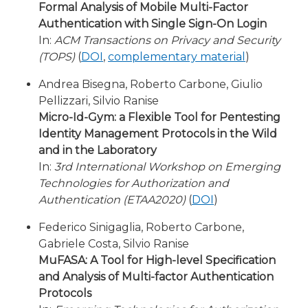
Formal Analysis of Mobile Multi-Factor
Authentication with Single Sign-On Login
In:
ACM Transactions on Privacy and Security
(TOPS)
(
DOI
,
complementary material
)
Andrea Bisegna, Roberto Carbone, Giulio
Pellizzari, Silvio Ranise
Micro-Id-Gym: a Flexible Tool for Pentesting
Identity Management Protocols in the Wild
and in the Laboratory
In:
3rd International Workshop on Emerging
Technologies for Authorization and
Authentication (ETAA2020)
(
DOI
)
Federico Sinigaglia, Roberto Carbone,
Gabriele Costa, Silvio Ranise
MuFASA: A Tool for High-level Specification
and Analysis of Multi-factor Authentication
Protocols