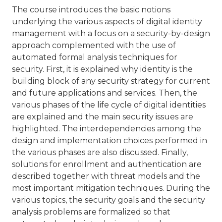
The course introduces the basic notions
underlying the various aspects of digital identity
management with a focus on a security-by-design
approach complemented with the use of
automated formal analysis techniques for
security. First, it is explained why identity is the
building block of any security strategy for current
and future applications and services. Then, the
various phases of the life cycle of digital identities
are explained and the main security issues are
highlighted. The interdependencies among the
design and implementation choices performed in
the various phases are also discussed. Finally,
solutions for enrollment and authentication are
described together with threat models and the
most important mitigation techniques. During the
various topics, the security goals and the security
analysis problems are formalized so that