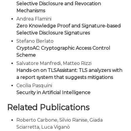
Selective Disclosure and Revocation
Mechanisms
Andrea Flamini
Zero Knowledge Proof and Signature-based
Selective Disclosure Signatures
Stefano Berlato
CryptoAC: Cryptographic Access Control
Scheme
Salvatore Manfredi, Matteo Rizzi
Hands-on on TLSAssistant: TLS analyzers with
a report system that suggests mitigations
Cecilia Pasquini
Security in Artificial Intelligence
Related Publications
Roberto Carbone, Silvio Ranise, Giada
Sciarretta, Luca Viganò