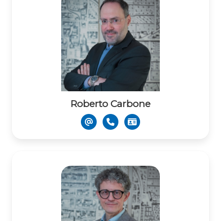
Roberto Carbone