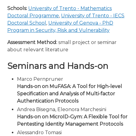
Schools:
University of Trento - Mathematics
Doctoral Programme
,
University of Trento - IECS
Doctoral School
,
University of Genova - PhD
Program in Security, Risk and Vulnerability
Assessment Method:
small project or seminar
about relevant literature
Seminars and Hands-on
Marco Pernpruner
Hands-on on MuFASA: A Tool for High-level
Specification and Analysis of Multi-factor
Authentication Protocols
Andrea Bisegna, Eleonora Marchesini
Hands-on on MicroID-Gym: A Flexible Tool for
Pentesting Identity Management Protocols
Alessandro Tomasi