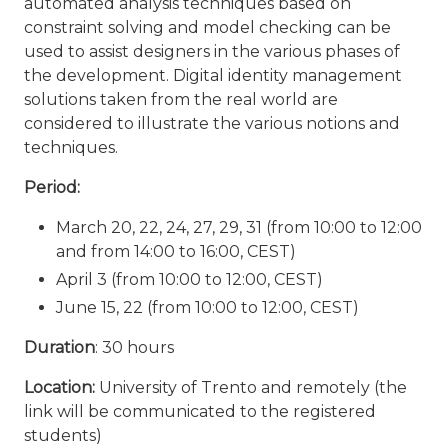
automated analysis techniques based on
constraint solving and model checking can be
used to assist designers in the various phases of
the development. Digital identity management
solutions taken from the real world are
considered to illustrate the various notions and
techniques.
Period:
March 20, 22, 24, 27, 29, 31 (from 10:00 to 12:00
and from 14:00 to 16:00, CEST)
April 3 (from 10:00 to 12:00, CEST)
June 15, 22 (from 10:00 to 12:00, CEST)
Duration
: 30 hours
Location:
University of Trento and remotely (the
link will be communicated to the registered
students)