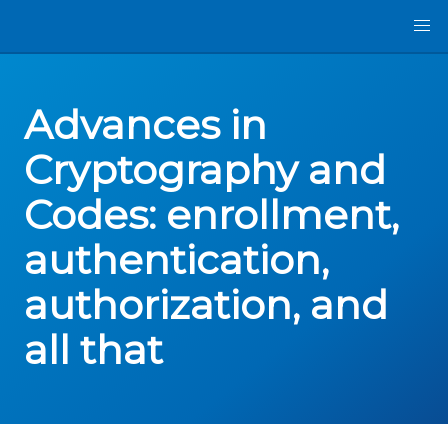
Advances in
Cryptography and
Codes: enrollment,
authentication,
authorization, and
all that