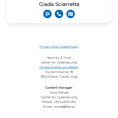
Giada Sciarretta
Privacy and Cookie Policy
Security & Trust
Center for Cybersecurity
Fondazione Bruno Kessler
Via Sommarive, 18
38123 Povo, Trento, Italy
Content Manager:
Silvio Ranise
Center for Cybersecurity
Phone: +390461314192
Email: ranise@fbk.eu