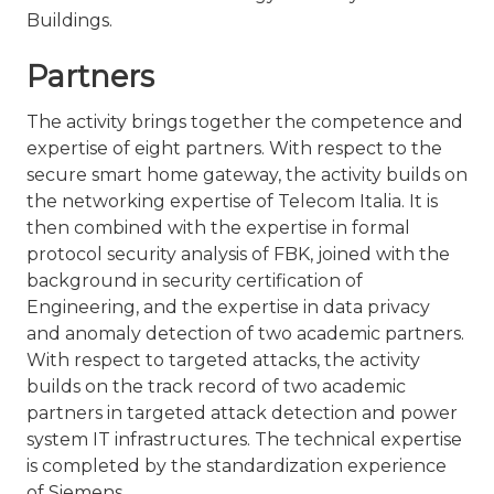
Buildings.
Partners
The activity brings together the competence and
expertise of eight partners. With respect to the
secure smart home gateway, the activity builds on
the networking expertise of Telecom Italia. It is
then combined with the expertise in formal
protocol security analysis of FBK, joined with the
background in security certification of
Engineering, and the expertise in data privacy
and anomaly detection of two academic partners.
With respect to targeted attacks, the activity
builds on the track record of two academic
partners in targeted attack detection and power
system IT infrastructures. The technical expertise
is completed by the standardization experience
of Siemens.