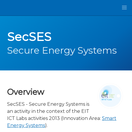
SecSES
Secure Energy Systems
Overview
SecSES - Secure Energy Systems is
an activity in the context of the EIT
ICT Labs activities 2013 (Innovation Area:
Smart
Energy Systems
).