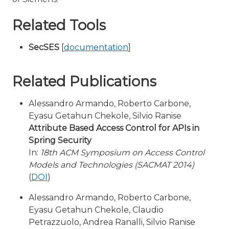
Related Tools
SecSES
[
documentation
]
Related Publications
Alessandro Armando, Roberto Carbone,
Eyasu Getahun Chekole, Silvio Ranise
Attribute Based Access Control for APIs in
Spring Security
In:
18th ACM Symposium on Access Control
Models and Technologies (SACMAT 2014)
(
DOI
)
Alessandro Armando, Roberto Carbone,
Eyasu Getahun Chekole, Claudio
Petrazzuolo, Andrea Ranalli, Silvio Ranise