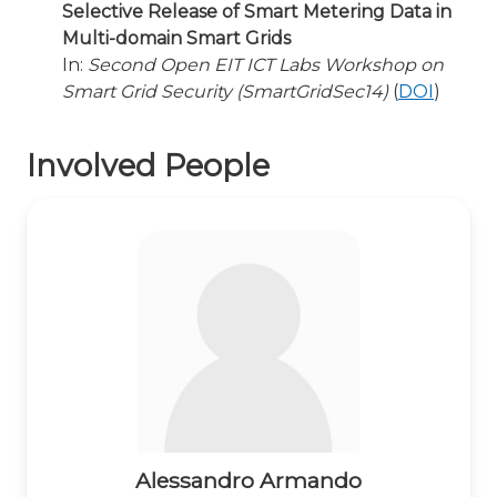
Selective Release of Smart Metering Data in
Multi-domain Smart Grids
In:
Second Open EIT ICT Labs Workshop on
Smart Grid Security (SmartGridSec14)
(
DOI
)
Involved People
Alessandro Armando