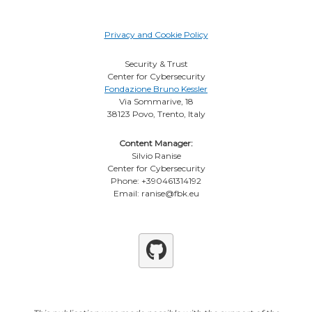
Privacy and Cookie Policy
Security & Trust
Center for Cybersecurity
Fondazione Bruno Kessler
Via Sommarive, 18
38123 Povo, Trento, Italy
Content Manager:
Silvio Ranise
Center for Cybersecurity
Phone: +390461314192
Email: ranise@fbk.eu
Github