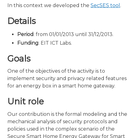
In this context we developed the
SecSES tool
.
Details
Period
: from 01/01/2013 until 31/12/2013.
Funding
: EIT ICT Labs.
Goals
One of the objectives of the activity is to
implement security and privacy related features
for an energy box in a smart home gateway.
Unit role
Our contribution is the formal modeling and the
mechanical analysis of security protocols and
policies used in the complex scenario of the
Secure Smart Home Energy Gateway for Smart