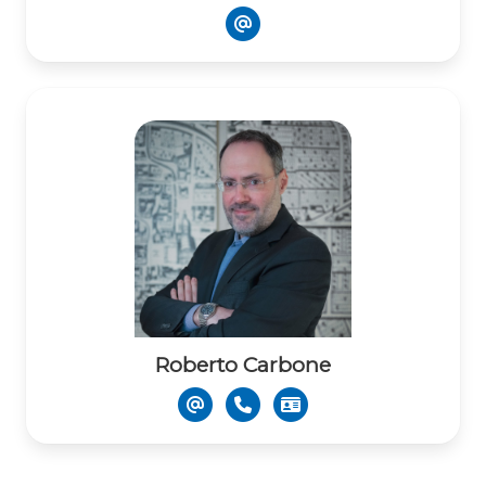
Roberto Carbone