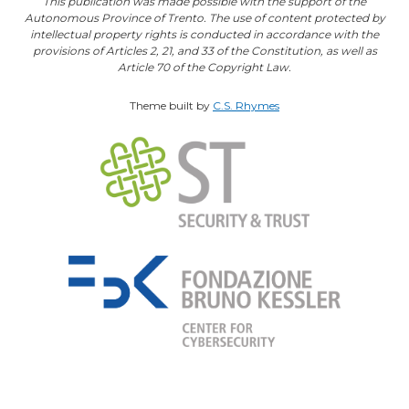
This publication was made possible with the support of the
Autonomous Province of Trento. The use of content protected by
intellectual property rights is conducted in accordance with the
provisions of Articles 2, 21, and 33 of the Constitution, as well as
Article 70 of the Copyright Law.
Theme built by
C.S. Rhymes