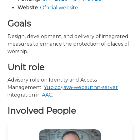
Website
:
Official website
.
Goals
Design, development, and delivery of integrated
measures to enhance the protection of places of
worship.
Unit role
Advisory role on Identity and Access
Management.
Yubico/java-webauthn-server
integration in
AAC
.
Involved People