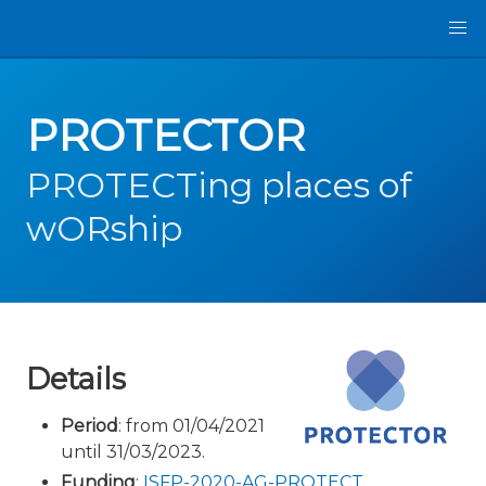
PROTECTOR
PROTECTing places of
wORship
Details
Period
: from 01/04/2021
until 31/03/2023.
Funding
:
ISFP-2020-AG-PROTECT
.