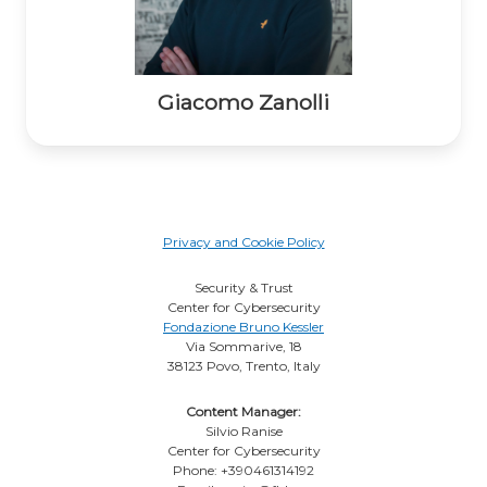
Giacomo Zanolli
Privacy and Cookie Policy
Security & Trust
Center for Cybersecurity
Fondazione Bruno Kessler
Via Sommarive, 18
38123 Povo, Trento, Italy
Content Manager:
Silvio Ranise
Center for Cybersecurity
Phone: +390461314192