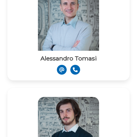
Alessandro Tomasi