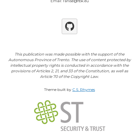
Email: ranise@fbk.eu
Github
This publication was made possible with the support of the
Autonomous Province of Trento. The use of content protected by
intellectual property rights is conducted in accordance with the
provisions of Articles 2, 21, and 33 of the Constitution, as well as
Article 70 of the Copyright Law.
Theme built by
C.S. Rhymes