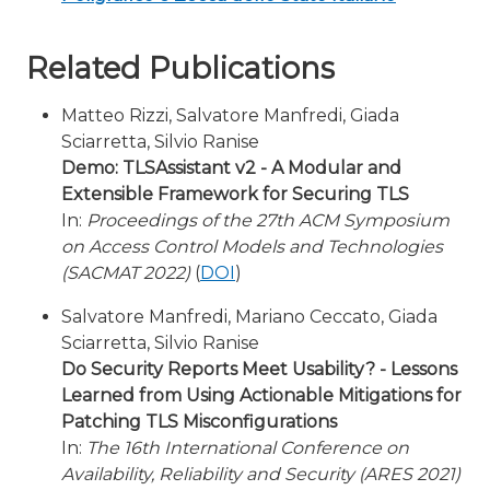
Related Publications
Matteo Rizzi, Salvatore Manfredi, Giada
Sciarretta, Silvio Ranise
Demo: TLSAssistant v2 - A Modular and
Extensible Framework for Securing TLS
In:
Proceedings of the 27th ACM Symposium
on Access Control Models and Technologies
(SACMAT 2022)
(
DOI
)
Salvatore Manfredi, Mariano Ceccato, Giada
Sciarretta, Silvio Ranise
Do Security Reports Meet Usability? - Lessons
Learned from Using Actionable Mitigations for
Patching TLS Misconfigurations
In:
The 16th International Conference on
Availability, Reliability and Security (ARES 2021)