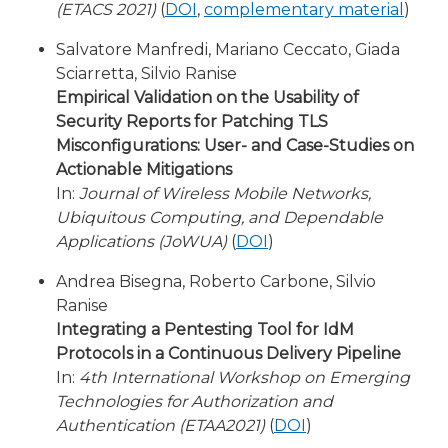
(ETACS 2021)
(
DOI
,
complementary material
)
Salvatore Manfredi, Mariano Ceccato, Giada
Sciarretta, Silvio Ranise
Empirical Validation on the Usability of
Security Reports for Patching TLS
Misconfigurations: User- and Case-Studies on
Actionable Mitigations
In:
Journal of Wireless Mobile Networks,
Ubiquitous Computing, and Dependable
Applications (JoWUA)
(
DOI
)
Andrea Bisegna, Roberto Carbone, Silvio
Ranise
Integrating a Pentesting Tool for IdM
Protocols in a Continuous Delivery Pipeline
In:
4th International Workshop on Emerging
Technologies for Authorization and
Authentication (ETAA2021)
(
DOI
)