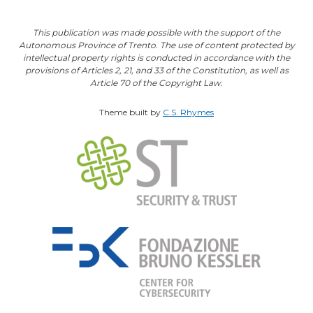
This publication was made possible with the support of the
Autonomous Province of Trento. The use of content protected by
intellectual property rights is conducted in accordance with the
provisions of Articles 2, 21, and 33 of the Constitution, as well as
Article 70 of the Copyright Law.
Theme built by
C.S. Rhymes