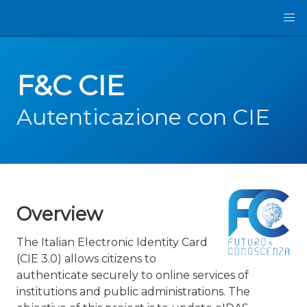
F&C CIE
Autenticazione con CIE
Overview
The Italian Electronic Identity Card
(CIE 3.0) allows citizens to
authenticate securely to online services of
institutions and public administrations. The