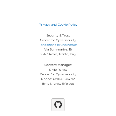
Privacy and Cookie Policy
Security & Trust
Center for Cybersecurity
Fondazione Bruno Kessler
Via Sommarive, 18
38123 Povo, Trento, Italy
Content Manager:
Silvio Ranise
Center for Cybersecurity
Phone: +390461314192
Email: ranise@fbk.eu
Github