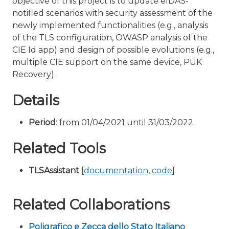
objective of this project is to update eIDAS-
notified scenarios with security assessment of the
newly implemented functionalities (e.g., analysis
of the TLS configuration, OWASP analysis of the
CIE Id app) and design of possible evolutions (e.g.,
multiple CIE support on the same device, PUK
Recovery).
Details
Period
: from 01/04/2021 until 31/03/2022.
Related Tools
TLSAssistant
[
documentation
,
code
]
Related Collaborations
Poligrafico e Zecca dello Stato Italiano