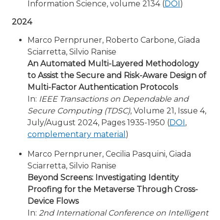
Information Science, volume 2134 (
DOI
)
2024
Marco Pernpruner, Roberto Carbone, Giada
Sciarretta, Silvio Ranise
An Automated Multi-Layered Methodology
to Assist the Secure and Risk-Aware Design of
Multi-Factor Authentication Protocols
In:
IEEE Transactions on Dependable and
Secure Computing (TDSC)
, Volume 21, Issue 4,
July/August 2024, Pages 1935-1950 (
DOI
,
complementary material
)
Marco Pernpruner, Cecilia Pasquini, Giada
Sciarretta, Silvio Ranise
Beyond Screens: Investigating Identity
Proofing for the Metaverse Through Cross-
Device Flows
In:
2nd International Conference on Intelligent