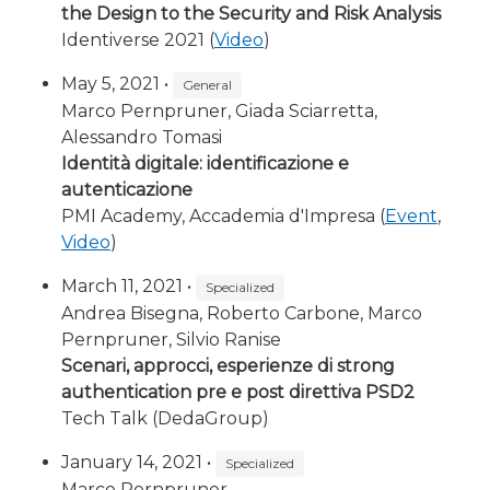
the Design to the Security and Risk Analysis
Identiverse 2021 (
Video
)
May 5, 2021 •
General
Marco Pernpruner, Giada Sciarretta,
Alessandro Tomasi
Identità digitale: identificazione e
autenticazione
PMI Academy, Accademia d'Impresa (
Event
,
Video
)
March 11, 2021 •
Specialized
Andrea Bisegna, Roberto Carbone, Marco
Pernpruner, Silvio Ranise
Scenari, approcci, esperienze di strong
authentication pre e post direttiva PSD2
Tech Talk (DedaGroup)
January 14, 2021 •
Specialized
Marco Pernpruner