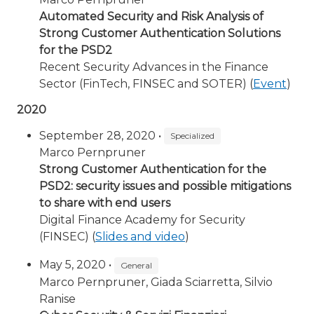
Automated Security and Risk Analysis of
Strong Customer Authentication Solutions
for the PSD2
Recent Security Advances in the Finance
Sector (FinTech, FINSEC and SOTER) (
Event
)
2020
September 28, 2020 •
Specialized
Marco Pernpruner
Strong Customer Authentication for the
PSD2: security issues and possible mitigations
to share with end users
Digital Finance Academy for Security
(FINSEC) (
Slides and video
)
May 5, 2020 •
General
Marco Pernpruner, Giada Sciarretta, Silvio
Ranise