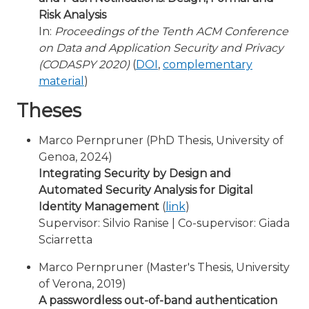
Risk Analysis
In:
Proceedings of the Tenth ACM Conference
on Data and Application Security and Privacy
(CODASPY 2020)
(
DOI
,
complementary
material
)
Theses
Marco Pernpruner (PhD Thesis, University of
Genoa, 2024)
Integrating Security by Design and
Automated Security Analysis for Digital
Identity Management
(
link
)
Supervisor: Silvio Ranise | Co-supervisor: Giada
Sciarretta
Marco Pernpruner (Master's Thesis, University
of Verona, 2019)
A passwordless out-of-band authentication