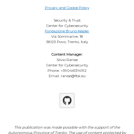
Privacy and Cookie Policy
Security & Trust
Center for Cybersecurity
Fondazione Bruno Kessler
Via Sommarive, 18
38123 Povo, Trento, Italy
Content Manager:
Silvio Ranise
Center for Cybersecurity
Phone: +390461314192
Email: ranise@fbk.eu
Github
This publication was made possible with the support of the
Autonomous Province of Trento. The use of content protected by