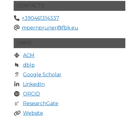
CONTACTS
+390461314337
mpernpruner@fbk.eu
LINKS
ACM
dblp
Google Scholar
LinkedIn
ORCID
ResearchGate
Website