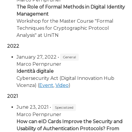
The Role of Formal Methods in Digital Identity
Management
Workshop for the Master Course "Formal
Techniques for Cryptographic Protocol
Analysis" at UniTN
2022
January 27, 2022 •
General
Marco Pernpruner
Identità digitale
Cybersecurity Act (Digital Innovation Hub
Vicenza) (
Event
,
Video
)
2021
June 23, 2021 •
Specialized
Marco Pernpruner
How can eID Cards Improve the Security and
Usability of Authentication Protocols? From