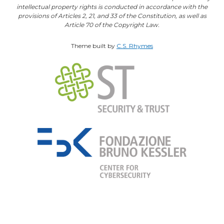
intellectual property rights is conducted in accordance with the
provisions of Articles 2, 21, and 33 of the Constitution, as well as
Article 70 of the Copyright Law.
Theme built by
C.S. Rhymes