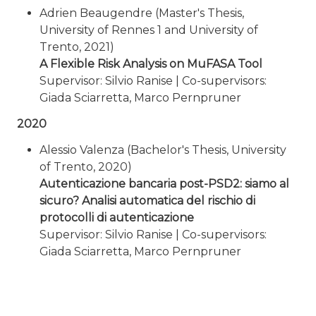
Adrien Beaugendre (Master's Thesis,
University of Rennes 1 and University of
Trento, 2021)
A Flexible Risk Analysis on MuFASA Tool
Supervisor: Silvio Ranise | Co-supervisors:
Giada Sciarretta, Marco Pernpruner
2020
Alessio Valenza (Bachelor's Thesis, University
of Trento, 2020)
Autenticazione bancaria post-PSD2: siamo al
sicuro? Analisi automatica del rischio di
protocolli di autenticazione
Supervisor: Silvio Ranise | Co-supervisors:
Giada Sciarretta, Marco Pernpruner