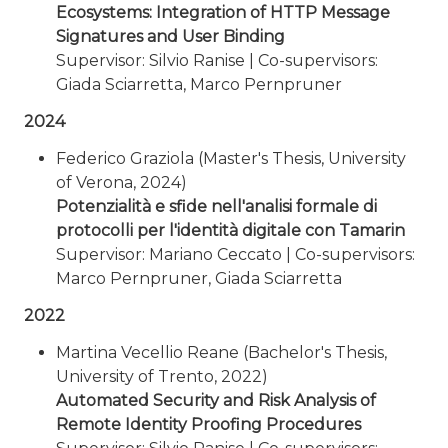
Ecosystems: Integration of HTTP Message
Signatures and User Binding
Supervisor: Silvio Ranise | Co-supervisors:
Giada Sciarretta, Marco Pernpruner
2024
Federico Graziola (Master's Thesis, University
of Verona, 2024)
Potenzialità e sfide nell'analisi formale di
protocolli per l'identità digitale con Tamarin
Supervisor: Mariano Ceccato | Co-supervisors:
Marco Pernpruner, Giada Sciarretta
2022
Martina Vecellio Reane (Bachelor's Thesis,
University of Trento, 2022)
Automated Security and Risk Analysis of
Remote Identity Proofing Procedures