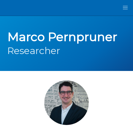
Marco Pernpruner
Researcher