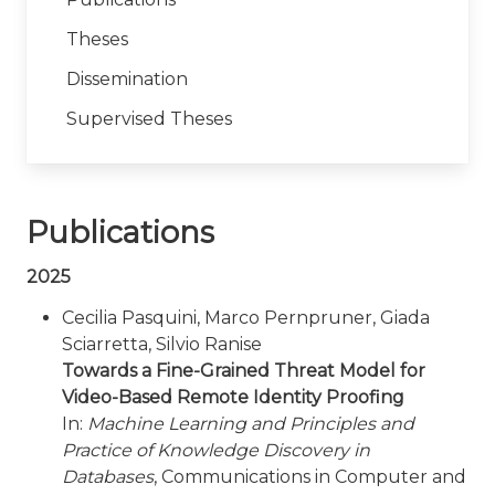
Theses
Dissemination
Supervised Theses
Publications
2025
Cecilia Pasquini, Marco Pernpruner, Giada
Sciarretta, Silvio Ranise
Towards a Fine-Grained Threat Model for
Video-Based Remote Identity Proofing
In:
Machine Learning and Principles and
Practice of Knowledge Discovery in
Databases
, Communications in Computer and