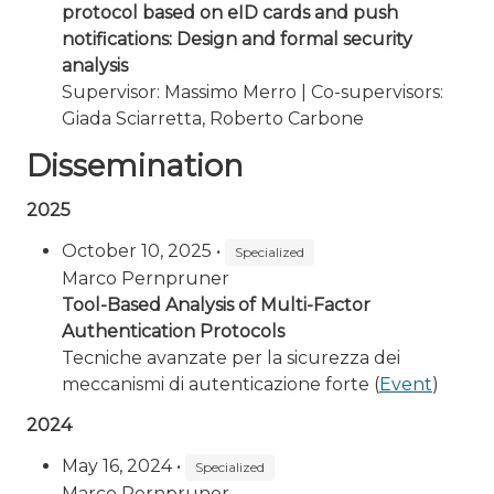
protocol based on eID cards and push
notifications: Design and formal security
analysis
Supervisor: Massimo Merro | Co-supervisors:
Giada Sciarretta, Roberto Carbone
Dissemination
2025
October 10, 2025 •
Specialized
Marco Pernpruner
Tool-Based Analysis of Multi-Factor
Authentication Protocols
Tecniche avanzate per la sicurezza dei
meccanismi di autenticazione forte (
Event
)
2024
May 16, 2024 •
Specialized
Marco Pernpruner