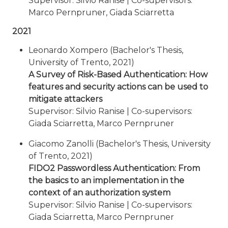
Supervisor: Silvio Ranise | Co-supervisors:
Marco Pernpruner, Giada Sciarretta
2021
Leonardo Xompero (Bachelor's Thesis,
University of Trento, 2021)
A Survey of Risk-Based Authentication: How
features and security actions can be used to
mitigate attackers
Supervisor: Silvio Ranise | Co-supervisors:
Giada Sciarretta, Marco Pernpruner
Giacomo Zanolli (Bachelor's Thesis, University
of Trento, 2021)
FIDO2 Passwordless Authentication: From
the basics to an implementation in the
context of an authorization system
Supervisor: Silvio Ranise | Co-supervisors:
Giada Sciarretta, Marco Pernpruner