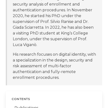
security analysis of enrollment and
authentication procedures. In November
2020, he started his PhD under the
supervision of Prof. Silvio Ranise and Dr.
Giada Sciarretta. In 2022, he has also been
a visiting PhD student at King’s College
London, under the supervision of Prof.
Luca Viganò.
His research focuses on digital identity, with
a specialization in the design, security and
risk assessment of multi-factor
authentication and fully-remote
enrollment procedures.
CONTENTS
Publications