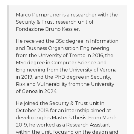
Marco Pernpruner is a researcher with the
Security & Trust research unit of
Fondazione Bruno Kessler.
He received the BSc degree in Information
and Business Organisation Engineering
from the University of Trento in 2016, the
MSc degree in Computer Science and
Engineering from the University of Verona
in 2019, and the PhD degree in Security,
Risk and Vulnerability from the University
of Genoa in 2024.
He joined the Security & Trust unit in
October 2018 for an internship aimed at
developing his Master’s thesis. From March
2019, he worked as a Research Assistant
within the unit, focusing on the design and