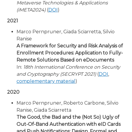
Metaverse Technologies & Applications
(iMETA2024)
(
DOI
)
2021
Marco Pernpruner, Giada Sciarretta, Silvio
Ranise
A Framework for Security and Risk Analysis of
Enrollment Procedures: Application to Fully-
Remote Solutions Based on eDocuments
In:
18th International Conference on Security
and Cryptography (SECRYPT 2021)
(
DOI
,
complementary material
)
2020
Marco Pernpruner, Roberto Carbone, Silvio
Ranise, Giada Sciarretta
The Good, the Bad and the (Not So) Ugly of
Out-Of-Band Authentication with eID Cards
and Push Notifications: Design, Formal and