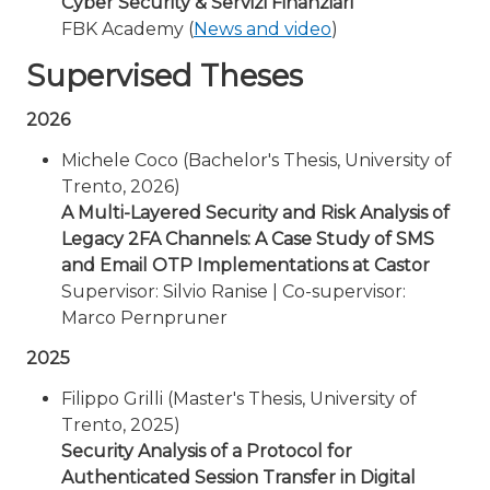
Cyber Security & Servizi Finanziari
FBK Academy (
News and video
)
Supervised Theses
2026
Michele Coco (Bachelor's Thesis, University of
Trento, 2026)
A Multi-Layered Security and Risk Analysis of
Legacy 2FA Channels: A Case Study of SMS
and Email OTP Implementations at Castor
Supervisor: Silvio Ranise | Co-supervisor:
Marco Pernpruner
2025
Filippo Grilli (Master's Thesis, University of
Trento, 2025)
Security Analysis of a Protocol for
Authenticated Session Transfer in Digital