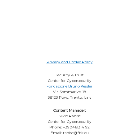
Privacy and Cookie Policy
Security & Trust
Center for Cybersecurity
Fondazione Bruno Kessler
Via Sommarive, 18
38123 Povo, Trento, Italy
Content Manager:
Silvio Ranise
Center for Cybersecurity
Phone: +390461314192
Email: ranise@fbk.eu