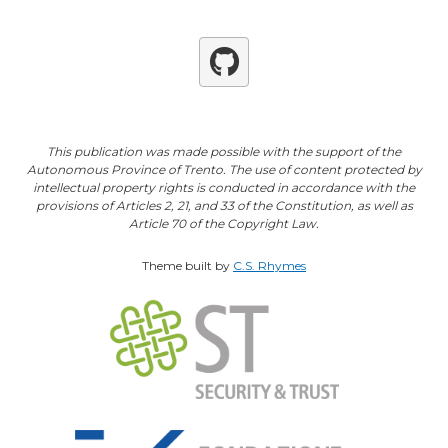
Github
This publication was made possible with the support of the
Autonomous Province of Trento. The use of content protected by
intellectual property rights is conducted in accordance with the
provisions of Articles 2, 21, and 33 of the Constitution, as well as
Article 70 of the Copyright Law.
Theme built by
C.S. Rhymes