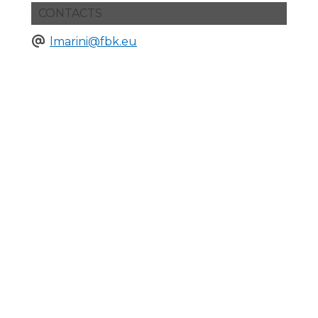
CONTACTS
lmarini@fbk.eu