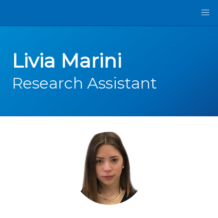
Livia Marini
Research Assistant