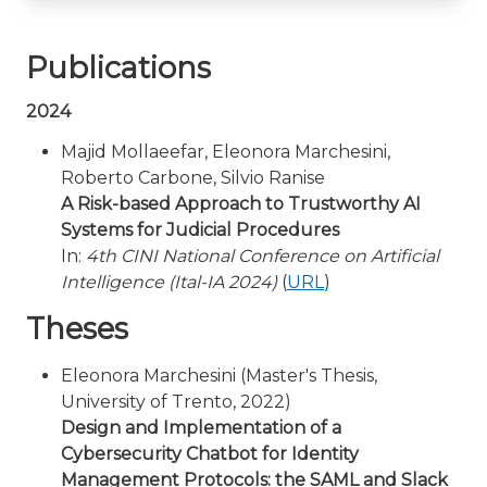
Publications
2024
Majid Mollaeefar, Eleonora Marchesini,
Roberto Carbone, Silvio Ranise
A Risk-based Approach to Trustworthy AI
Systems for Judicial Procedures
In:
4th CINI National Conference on Artificial
Intelligence (Ital-IA 2024)
(
URL
)
Theses
Eleonora Marchesini (Master's Thesis,
University of Trento, 2022)
Design and Implementation of a
Cybersecurity Chatbot for Identity
Management Protocols: the SAML and Slack