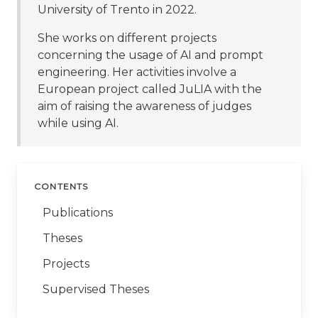
University of Trento in 2022.
She works on different projects
concerning the usage of AI and prompt
engineering. Her activities involve a
European project called JuLIA with the
aim of raising the awareness of judges
while using AI.
CONTENTS
Publications
Theses
Projects
Supervised Theses