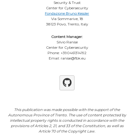
Security & Trust
Center for Cybersecurity
Fondazione Bruno Kessler
Via Sommarive, 18
38123 Povo, Trento, Italy
Content Manager:
Silvio Ranise
Center for Cybersecurity
Phone: +390461314192
Email: ranise@fbk.eu
Github
This publication was made possible with the support of the
Autonomous Province of Trento. The use of content protected by
intellectual property rights is conducted in accordance with the
provisions of Articles 2, 21, and 33 of the Constitution, as well as
Article 70 of the Copyright Law.