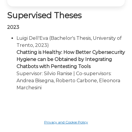
Supervised Theses
2023
Luigi Dell'Eva (Bachelor's Thesis, University of
Trento, 2023)
Chatting is Healthy: How Better Cybersecurity
Hygiene can be Obtained by Integrating
Chatbots with Pentesting Tools
Supervisor: Silvio Ranise | Co-supervisors:
Andrea Bisegna, Roberto Carbone, Eleonora
Marchesini
Privacy and Cookie Policy