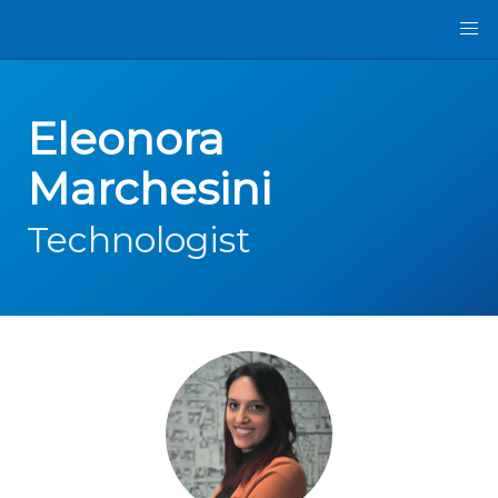
Eleonora
Marchesini
Technologist