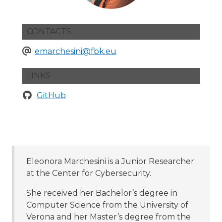
CONTACTS
emarchesini@fbk.eu
LINKS
GitHub
Eleonora Marchesini is a Junior Researcher
at the Center for Cybersecurity.
She received her Bachelor’s degree in
Computer Science from the University of
Verona and her Master’s degree from the