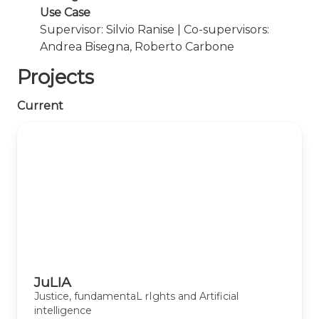
Use Case
Supervisor: Silvio Ranise | Co-supervisors:
Andrea Bisegna, Roberto Carbone
Projects
Current
JuLIA
Justice, fundamentaL rIghts and Artificial
intelligence