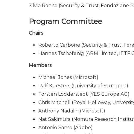
Silvio Ranise (Security & Trust, Fondazione 
Program Committee
Chairs
Roberto Carbone (Security & Trust, Fon
Hannes Tschofenig (ARM Limited, IETF
Members
Michael Jones (Microsoft)
Ralf Kuesters (University of Stuttgart)
Torsten Lodderstedt (YES Europe AG)
Chris Mitchell (Royal Holloway, Universi
Anthony Nadalin (Microsoft)
Nat Sakimura (Nomura Research Institu
Antonio Sanso (Adobe)