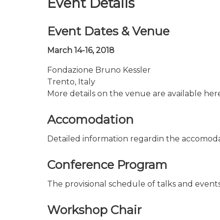
Event Details
Event Dates & Venue
March 14-16, 2018
Fondazione Bruno Kessler
Trento, Italy
More details on the venue are available her
Accomodation
Detailed information regardin the accomoda
Conference Program
The provisional schedule of talks and events
Workshop Chair