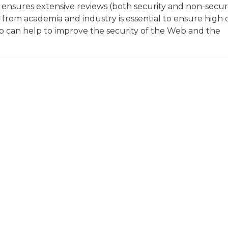
ensures extensive reviews (both security and non-secur
s from academia and industry is essential to ensure high 
hop can help to improve the security of the Web and the