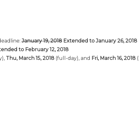
deadline:
January 19, 2018
Extended to January 26, 2018
ended to February 12, 2018
y),
Thu, March 15, 2018
(full-day), and
Fri, March 16, 2018
(