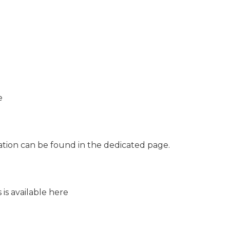
e
tion can be found in the dedicated page.
 is available here