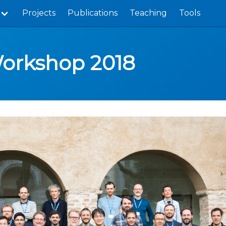
Projects
Publications
Teaching
Tools
Workshop 2018