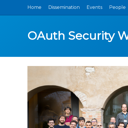
Home
Dissemination
Events
People
OAuth Security 