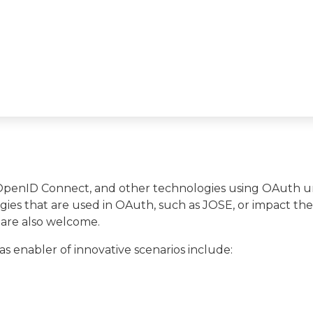
 OpenID Connect, and other technologies using OAuth 
ies that are used in OAuth, such as JOSE, or impact the
 are also welcome.
s enabler of innovative scenarios include: