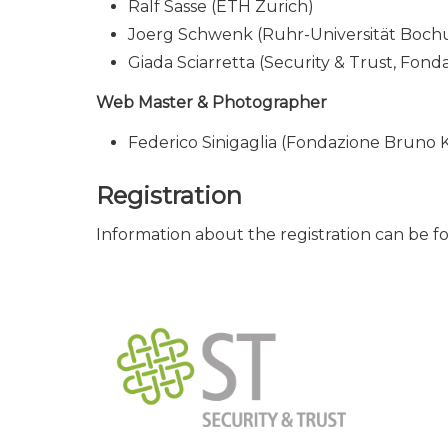
Ralf Sasse (ETH Zurich)
Joerg Schwenk (Ruhr-Universität Boc
Giada Sciarretta (Security & Trust, Fond
Web Master & Photographer
Federico Sinigaglia (Fondazione Bruno K
Registration
Information about the registration can be f