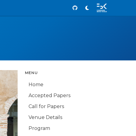
Github
MENU
Home
Accepted Papers
Call for Papers
Venue Details
Program