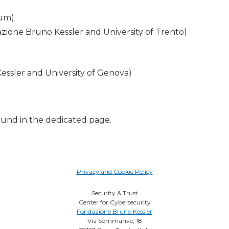
hum)
azione Bruno Kessler and University of Trento)
essler and University of Genova)
ound in the dedicated page.
Privacy and Cookie Policy
Security & Trust
Center for Cybersecurity
Fondazione Bruno Kessler
Via Sommarive, 18