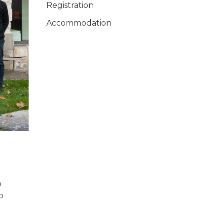
Registration
Accommodation
p
o