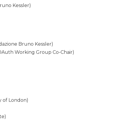
Bruno Kessler)
dazione Bruno Kessler)
 OAuth Working Group Co-Chair)
ty of London)
te)