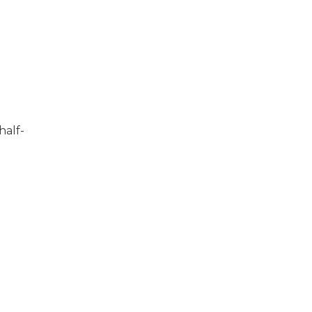
half-