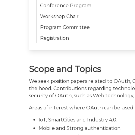
Conference Program
Workshop Chair
Program Committee
Registration
Scope and Topics
We seek position papers related to OAuth,
the hood. Contributions regarding technolog
security of OAuth, such as Web technology,
Areas of interest where OAuth can be used a
IoT, SmartCities and Industry 4.0.
Mobile and Strong authentication.