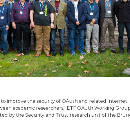
to improve the security of OAuth and related Internet
etween academic researchers, IETF OAuth Working Grou
ed by the Security and Trust research unit of the Brun