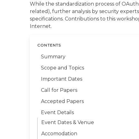
While the standardization process of OAuth 
related), further analysis by security expert
specifications. Contributions to this works
Internet.
CONTENTS
Summary
Scope and Topics
Important Dates
Call for Papers
Accepted Papers
Event Details
Event Dates & Venue
Accomodation