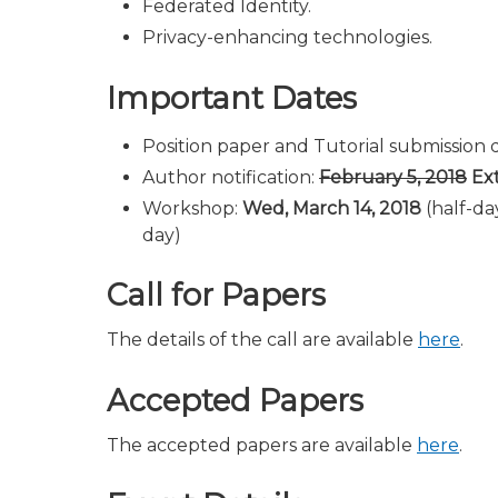
Federated Identity.
Privacy-enhancing technologies.
Important Dates
Position paper and Tutorial submission 
Author notification:
February 5, 2018
Ext
Workshop:
Wed, March 14, 2018
(half-da
day)
Call for Papers
The details of the call are available
here
.
Accepted Papers
The accepted papers are available
here
.