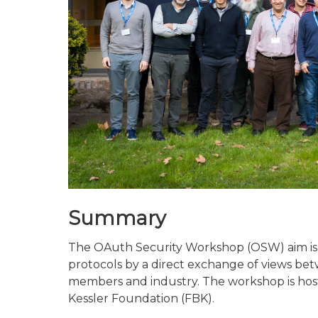
Summary
The OAuth Security Workshop (OSW) aim is 
protocols by a direct exchange of views b
members and industry. The workshop is host
Kessler Foundation (FBK).