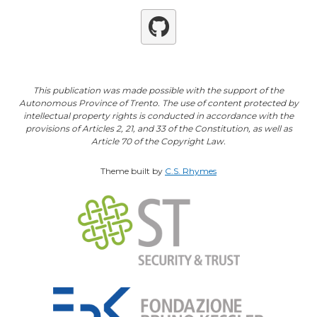
Github
This publication was made possible with the support of the
Autonomous Province of Trento. The use of content protected by
intellectual property rights is conducted in accordance with the
provisions of Articles 2, 21, and 33 of the Constitution, as well as
Article 70 of the Copyright Law.
Theme built by
C.S. Rhymes