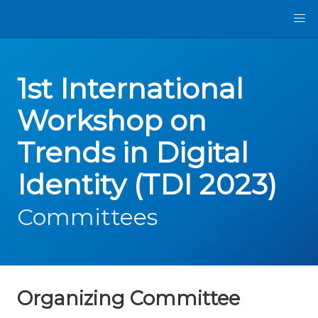
1st International
Workshop on
Trends in Digital
Identity (TDI 2023)
Committees
Organizing Committee