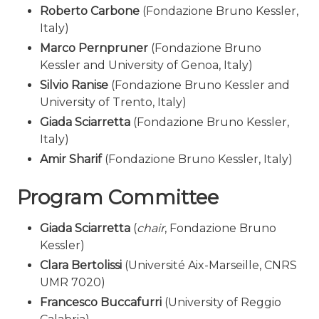
Roberto Carbone
(Fondazione Bruno Kessler,
Italy)
Marco Pernpruner
(Fondazione Bruno
Kessler and University of Genoa, Italy)
Silvio Ranise
(Fondazione Bruno Kessler and
University of Trento, Italy)
Giada Sciarretta
(Fondazione Bruno Kessler,
Italy)
Amir Sharif
(Fondazione Bruno Kessler, Italy)
Program Committee
Giada Sciarretta
(
chair
, Fondazione Bruno
Kessler)
Clara Bertolissi
(Université Aix-Marseille, CNRS
UMR 7020)
Francesco Buccafurri
(University of Reggio