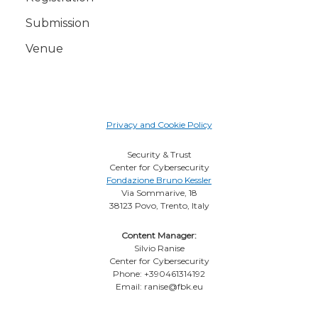
Submission
Venue
Privacy and Cookie Policy
Security & Trust
Center for Cybersecurity
Fondazione Bruno Kessler
Via Sommarive, 18
38123 Povo, Trento, Italy
Content Manager:
Silvio Ranise
Center for Cybersecurity
Phone: +390461314192
Email: ranise@fbk.eu