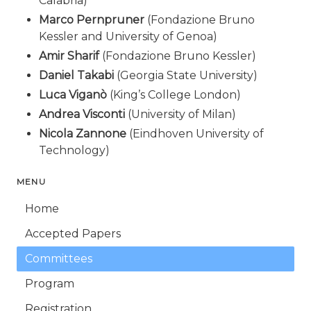
Calabria)
Marco Pernpruner
(Fondazione Bruno
Kessler and University of Genoa)
Amir Sharif
(Fondazione Bruno Kessler)
Daniel Takabi
(Georgia State University)
Luca Viganò
(King’s College London)
Andrea Visconti
(University of Milan)
Nicola Zannone
(Eindhoven University of
Technology)
MENU
Home
Accepted Papers
Committees
Program
Registration