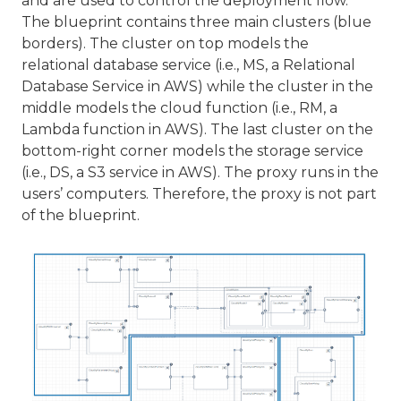
and are used to control the deployment flow.
The blueprint contains three main clusters (blue
borders). The cluster on top models the
relational database service (i.e., MS, a Relational
Database Service in AWS) while the cluster in the
middle models the cloud function (i.e., RM, a
Lambda function in AWS). The last cluster on the
bottom-right corner models the storage service
(i.e., DS, a S3 service in AWS). The proxy runs in the
users’ computers. Therefore, the proxy is not part
of the blueprint.