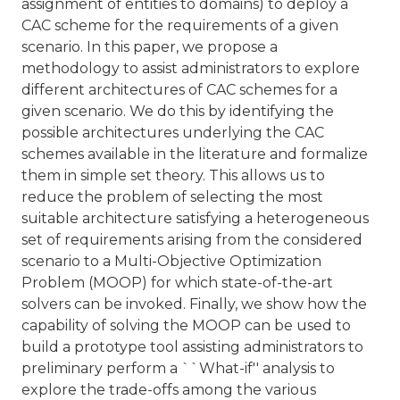
assignment of entities to domains) to deploy a
CAC scheme for the requirements of a given
scenario. In this paper, we propose a
methodology to assist administrators to explore
different architectures of CAC schemes for a
given scenario. We do this by identifying the
possible architectures underlying the CAC
schemes available in the literature and formalize
them in simple set theory. This allows us to
reduce the problem of selecting the most
suitable architecture satisfying a heterogeneous
set of requirements arising from the considered
scenario to a Multi-Objective Optimization
Problem (MOOP) for which state-of-the-art
solvers can be invoked. Finally, we show how the
capability of solving the MOOP can be used to
build a prototype tool assisting administrators to
preliminary perform a ``What-if'' analysis to
explore the trade-offs among the various