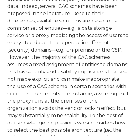
data. Indeed, several CAC schemes have been
proposed in the literature. Despite their
differences, available solutions are based on a
common set of entities—e.g., a data storage
service or a proxy mediating the access of users to
encrypted data—that operate in different
(security) domains—e.g., on-premise or the CSP.
However, the majority of the CAC schemes
assumes a fixed assignment of entities to domains;
this has security and usability implications that are
not made explicit and can make inappropriate
the use of a CAC scheme in certain scenarios with
specific requirements. For instance, assuming that
the proxy runs at the premises of the
organization avoids the vendor lock-in effect but
may substantially mine scalability. To the best of
our knowledge, no previous work considers how
to select the best possible architecture (i.e., the