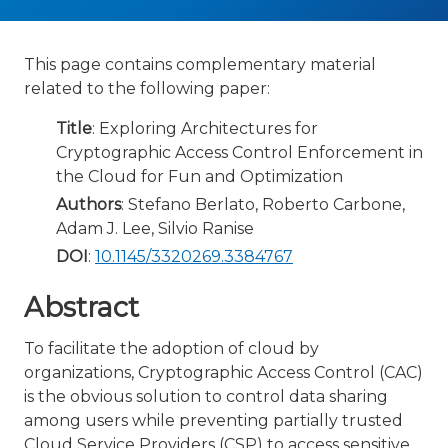
This page contains complementary material
related to the following paper:
Title
: Exploring Architectures for
Cryptographic Access Control Enforcement in
the Cloud for Fun and Optimization
Authors
: Stefano Berlato, Roberto Carbone,
Adam J. Lee, Silvio Ranise
DOI
:
10.1145/3320269.3384767
Abstract
To facilitate the adoption of cloud by
organizations, Cryptographic Access Control (CAC)
is the obvious solution to control data sharing
among users while preventing partially trusted
Cloud Service Providers (CSP) to access sensitive