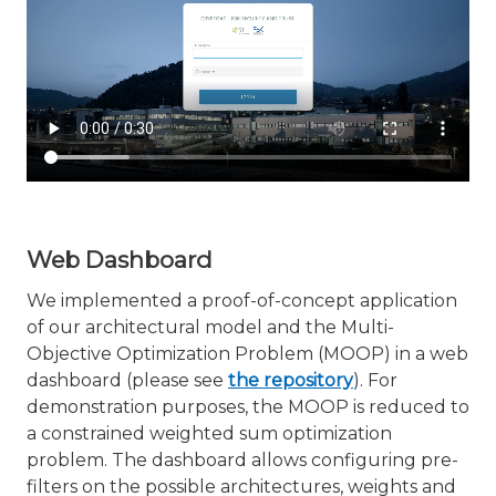
Web Dashboard
We implemented a proof-of-concept application
of our architectural model and the Multi-
Objective Optimization Problem (MOOP) in a web
dashboard (please see
the repository
). For
demonstration purposes, the MOOP is reduced to
a constrained weighted sum optimization
problem. The dashboard allows configuring pre-
filters on the possible architectures, weights and