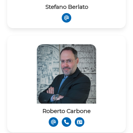
Stefano Berlato
Roberto Carbone