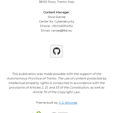
38123 Povo, Trento, Italy
Content Manager:
Silvio Ranise
Center for Cybersecurity
Phone: +390461314192
Email: ranise@fbk.eu
Github
This publication was made possible with the support of the
Autonomous Province of Trento. The use of content protected by
intellectual property rights is conducted in accordance with the
provisions of Articles 2, 21, and 33 of the Constitution, as well as
Article 70 of the Copyright Law.
Theme built by
C.S. Rhymes