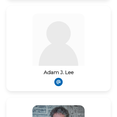
Adam J. Lee