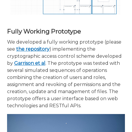
Fully Working Prototype
We developed a fully working prototype (please
see
the repository
) implementing the
cryptographic access control scheme developed
by
Garrison et al
. The prototype was tested with
several simulated sequences of operations
combining the creation of users and roles,
assignment and revoking of permissions and the
creation, update and management of files. The
prototype offers a user interface based on web
technologies and RESTful APIs.