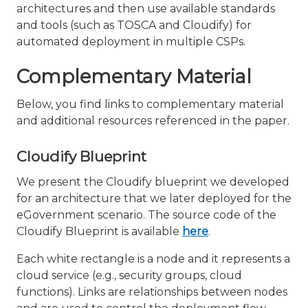
architectures and then use available standards
and tools (such as TOSCA and Cloudify) for
automated deployment in multiple CSPs.
Complementary Material
Below, you find links to complementary material
and additional resources referenced in the paper.
Cloudify Blueprint
We present the Cloudify blueprint we developed
for an architecture that we later deployed for the
eGovernment scenario. The source code of the
Cloudify Blueprint is available
here
.
Each white rectangle is a node and it represents a
cloud service (e.g., security groups, cloud
functions). Links are relationships between nodes