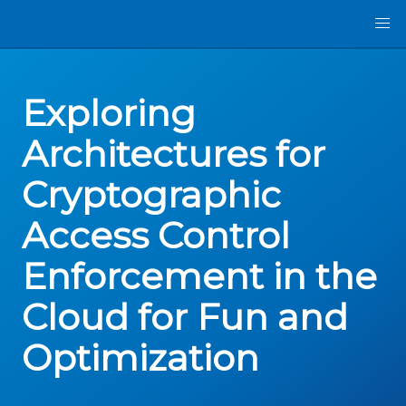
Exploring
Architectures for
Cryptographic
Access Control
Enforcement in the
Cloud for Fun and
Optimization