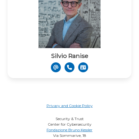
Silvio Ranise
Privacy and Cookie Policy
Security & Trust
Center for Cybersecurity
Fondazione Bruno Kessler
Via Sommarive, 18