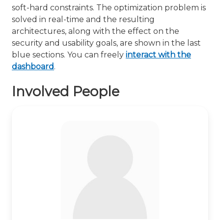
soft-hard constraints. The optimization problem is
solved in real-time and the resulting
architectures, along with the effect on the
security and usability goals, are shown in the last
blue sections. You can freely
interact with the
dashboard
.
Involved People